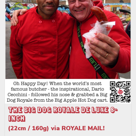
The Big Dog Royale De Luxe 8-
inch
(22cm / 160g) via ROYALE MAIL!