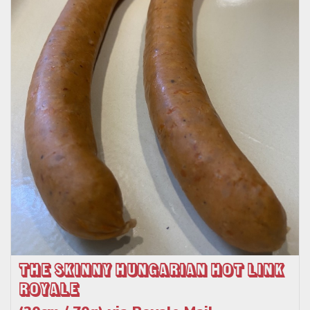
The Skinny Hungarian Hot Link
Royale