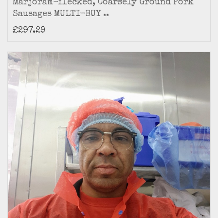
Marjoram-flecked, Coarsely Ground Pork
Sausages MULTI-BUY ..
£297.29