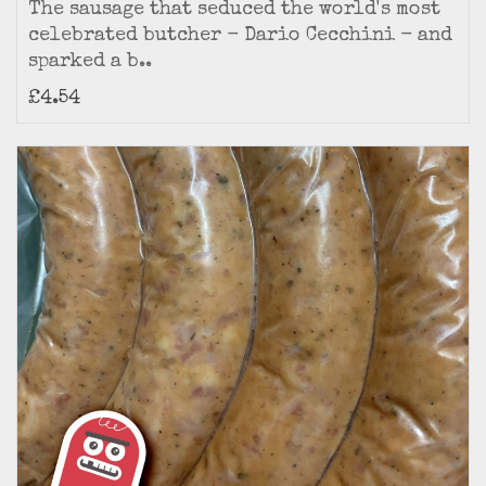
The sausage that seduced the world's most
celebrated butcher - Dario Cecchini - and
sparked a b..
£4.54