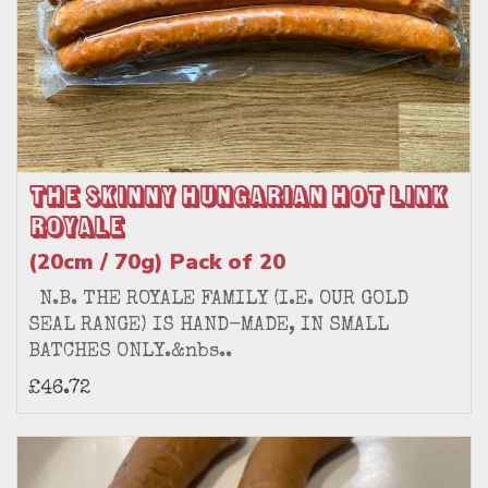
The Skinny Hungarian Hot Link
Royale
(20cm / 70g) Pack of 20
N.B. THE ROYALE FAMILY (I.E. OUR GOLD
SEAL RANGE) IS HAND-MADE, IN SMALL
BATCHES ONLY.&nbs..
£46.72