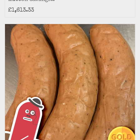
£1,613.33