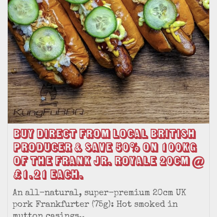
BUY DIRECT FROM LOCAL BRITISH
PRODUCER & SAVE 50% on 100kg
of The Frank Jr. Royale 20cm @
£1.21 each.
An all-natural, super-premium 20cm UK
pork Frankfurter (75g): Hot smoked in
mutton casings..