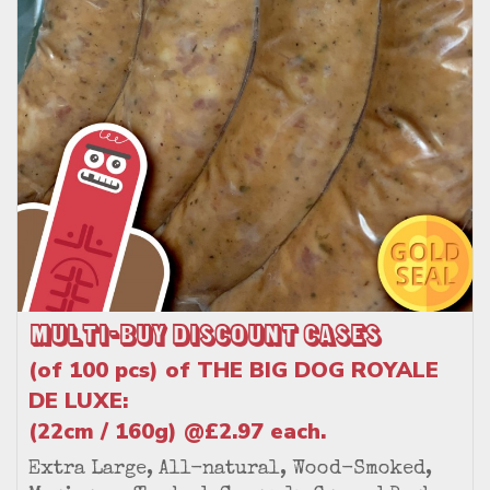
MULTI-BUY DISCOUNT CASES
(of 100 pcs) of THE BIG DOG ROYALE
DE LUXE:
(22cm / 160g) @£2.97 each.
Extra Large, All-natural, Wood-Smoked,