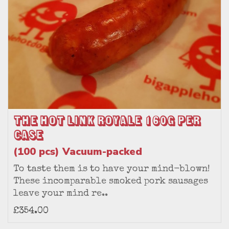
The Hot Link Royale 160g per
case
(100 pcs) Vacuum-packed
To taste them is to have your mind-blown!
These incomparable smoked pork sausages
leave your mind re..
£354.00