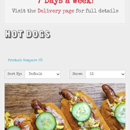
7 Days a Week!
Visit the
Delivery page
for full details
Hot Dogs
Product Compare (0)
Sort By:
Show: