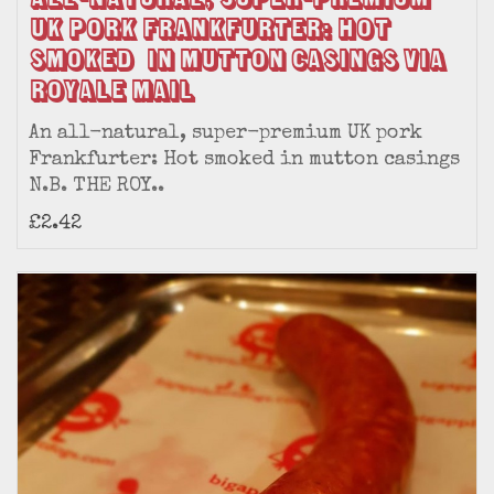
all-natural, super-premium
UK pork Frankfurter: Hot
smoked in mutton casings via
Royale Mail
An all-natural, super-premium UK pork
Frankfurter: Hot smoked in mutton casings
N.B. THE ROY..
£2.42