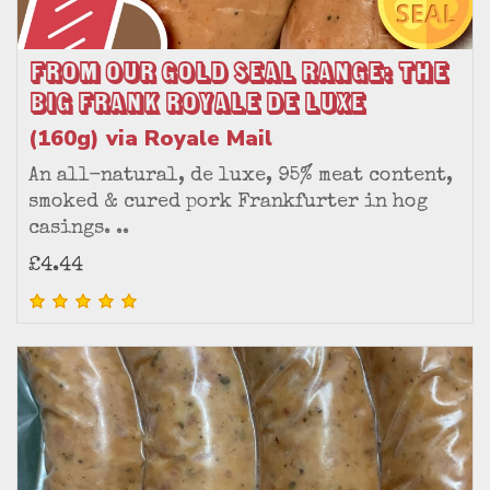
From our Gold Seal Range: The
Big Frank Royale de Luxe
(160g) via Royale Mail
An all-natural, de luxe, 95% meat content,
smoked & cured pork Frankfurter in hog
casings. ..
£4.44