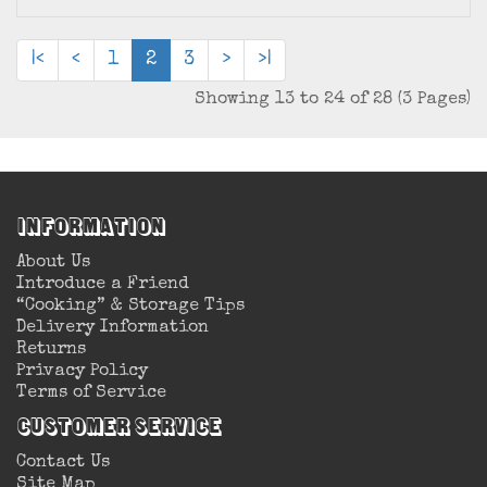
|<
<
1
2
3
>
>|
Showing 13 to 24 of 28 (3 Pages)
Information
About Us
Introduce a Friend
“Cooking” & Storage Tips
Delivery Information
Returns
Privacy Policy
Terms of Service
Customer Service
Contact Us
Site Map