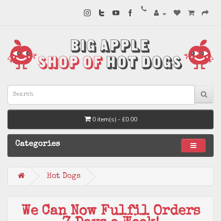
0 item(s) - £0.00
Categories
Hot Dogs
We Can Now Fulfil Orders