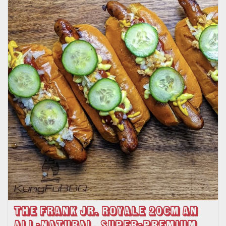
The Frank Jr. Royale 20cm An