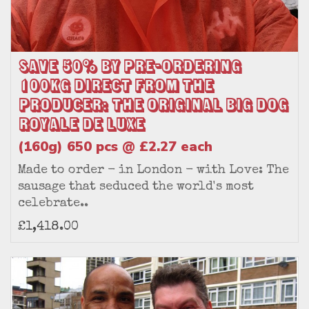
SAVE 50% by PRE-ORDERING
100kg DIRECT FROM the
PRODUCER: The Original Big Dog
Royale De Luxe
(160g) 650 pcs @ £2.27 each
Made to order - in London - with Love: The
sausage that seduced the world's most
celebrate..
£1,418.00