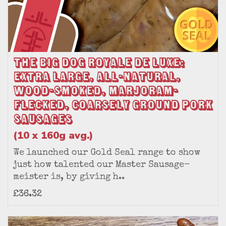
THE BIG DOG ROYALE DE LUXE:
Extra Large, All-natural,
Wood-Smoked, Marjoram-
flecked, Coarsely Ground Pork
Sausages
(10 x 160g avg.)
We launched our Gold Seal range to show
just how talented our Master Sausage-
meister is, by giving h..
£36.32