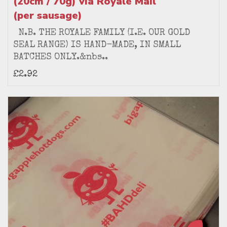
(20cm / 70g) via Royale Mail
(per sausage)
N.B. THE ROYALE FAMILY (I.E. OUR GOLD
SEAL RANGE) IS HAND-MADE, IN SMALL
BATCHES ONLY.&nbs..
£2.92