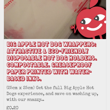
Big Apple Hot Dog Wrappers:
Attractive & Eco-friendly
Disposable Hot Dog Holders.
Compostable, Greaseproof
Paper Printed with Water-
Based Inks.
(25cm x 25cm) Get the full Big Apple Hot
Dogs experience, and save on washing up,
with our snazzy..
£0.20