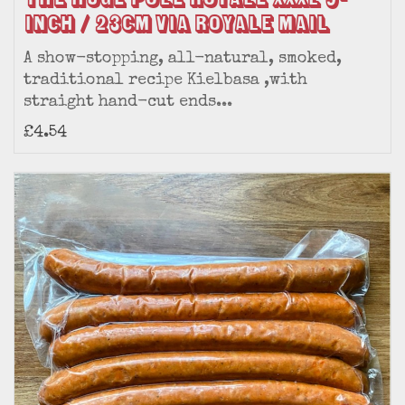
The Huge Pole Royale XXXL 9-
inch / 23cm via Royale Mail
A show-stopping, all-natural, smoked,
traditional recipe Kielbasa ,with
straight hand-cut ends...
£4.54