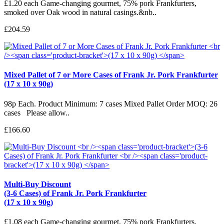
£1.20 each Game-changing gourmet, 75% pork Frankfurters,
smoked over Oak wood in natural casings.&nb..
£204.59
Mixed Pallet of 7 or More Cases of Frank Jr. Pork Frankfurter
(17 x 10 x 90g)
98p Each. Product Minimum: 7 cases Mixed Pallet Order MOQ: 26
cases Please allow..
£166.60
Multi-Buy Discount
(3-6 Cases) of Frank Jr. Pork Frankfurter
(17 x 10 x 90g)
£1.08 each Game-changing gourmet, 75% pork Frankfurters,