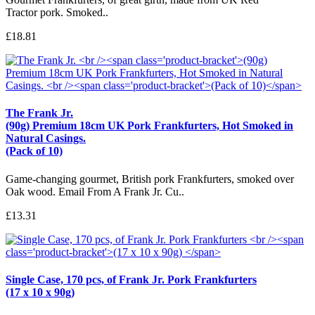
Tractor pork. Smoked..
£18.81
The Frank Jr.
(90g) Premium 18cm UK Pork Frankfurters, Hot Smoked in
Natural Casings.
(Pack of 10)
Game-changing gourmet, British pork Frankfurters, smoked over
Oak wood. Email From A Frank Jr. Cu..
£13.31
Single Case, 170 pcs, of Frank Jr. Pork Frankfurters
(17 x 10 x 90g)