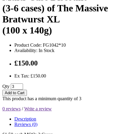
(3-6 cases) of The Massive
Bratwurst XL
(100 x 140g)
Product Code: FG1042*10
Availability: In Stock
£150.00
Ex Tax: £150.00
Qty
Add to Cart
This product has a minimum quantity of 3
0 reviews
/
Write a review
Description
Reviews (0)