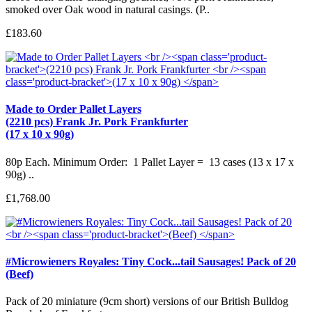
smoked over Oak wood in natural casings. (P..
£183.60
Made to Order Pallet Layers
(2210 pcs) Frank Jr. Pork Frankfurter
(17 x 10 x 90g)
80p Each. Minimum Order: 1 Pallet Layer = 13 cases (13 x 17 x
90g) ..
£1,768.00
#Microwieners Royales: Tiny Cock...tail Sausages! Pack of 20
(Beef)
Pack of 20 miniature (9cm short) versions of our British Bulldog