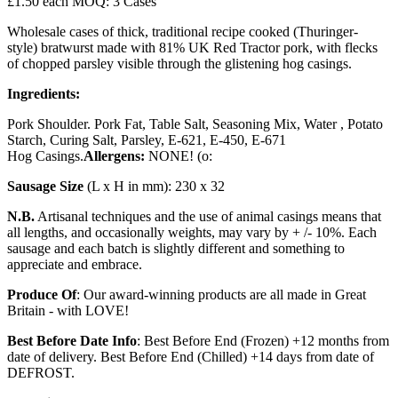
£1.50 each MOQ: 3 Cases
Wholesale cases of thick, traditional recipe cooked (Thuringer-
style) bratwurst made with 81% UK Red Tractor pork, with flecks
of chopped parsley visible through the glistening hog casings.
Ingredients:
Pork Shoulder. Pork Fat, Table Salt, Seasoning Mix, Water , Potato
Starch, Curing Salt, Parsley, E-621, E-450, E-671
Hog Casings.
Allergens:
NONE! (o:
Sausage Size
(L x H in mm): 230 x 32
N.B.
Artisanal techniques and the use of animal casings means that
all lengths, and occasionally weights, may vary by + /- 10%. Each
sausage and each batch is slightly different and something to
appreciate and embrace.
Produce Of
: Our award-winning products are all made in Great
Britain - with LOVE!
Best Before Date Info
: Best Before End (Frozen) +12 months from
date of delivery. Best Before End (Chilled) +14 days from date of
DEFROST.