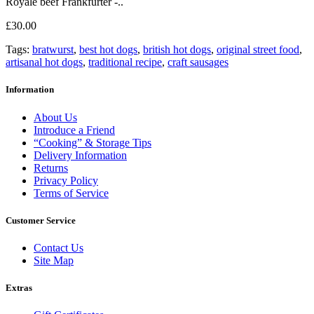
Royale beef Frankfurter -..
£30.00
Tags:
bratwurst
,
best hot dogs
,
british hot dogs
,
original street food
,
artisanal hot dogs
,
traditional recipe
,
craft sausages
Information
About Us
Introduce a Friend
“Cooking” & Storage Tips
Delivery Information
Returns
Privacy Policy
Terms of Service
Customer Service
Contact Us
Site Map
Extras