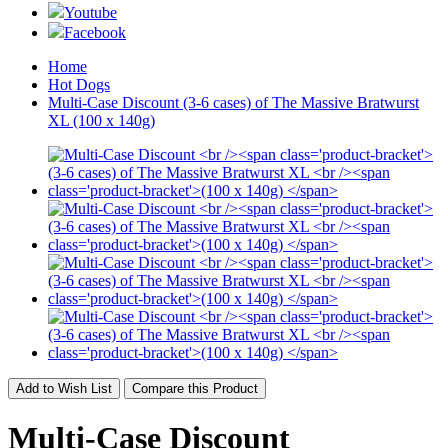
Youtube
Facebook
Home
Hot Dogs
Multi-Case Discount (3-6 cases) of The Massive Bratwurst
XL (100 x 140g)
Add to Wish List
Compare this Product
Multi-Case Discount