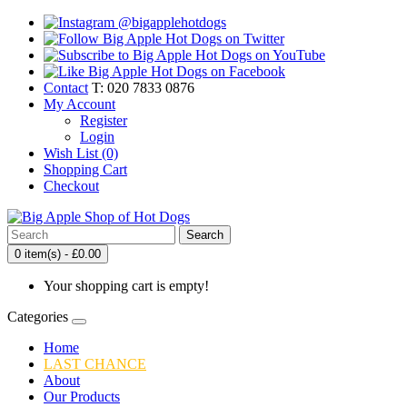
Contact
T: 020 7833 0876
My Account
Register
Login
Wish List (0)
Shopping Cart
Checkout
Search
0 item(s) - £0.00
Your shopping cart is empty!
Categories
Home
LAST CHANCE
About
Our Products