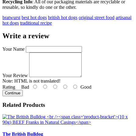
Recycling Info
: All of our packaging materials are recyclable or
reusable, so kindly do one or the other.
bratwurst
best hot dogs
british hot dogs
original street food
artisanal
hot dogs
traditional recipe
Write a review
Your Name
Your Review
Note:
HTML is not translated!
Rating
Bad
Good
Continue
Related Products
The British Bulldog