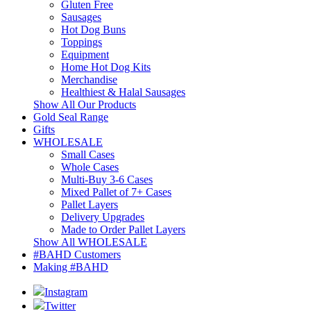
Gluten Free
Sausages
Hot Dog Buns
Toppings
Equipment
Home Hot Dog Kits
Merchandise
Healthiest & Halal Sausages
Show All Our Products
Gold Seal Range
Gifts
WHOLESALE
Small Cases
Whole Cases
Multi-Buy 3-6 Cases
Mixed Pallet of 7+ Cases
Pallet Layers
Delivery Upgrades
Made to Order Pallet Layers
Show All WHOLESALE
#BAHD Customers
Making #BAHD
Instagram
Twitter