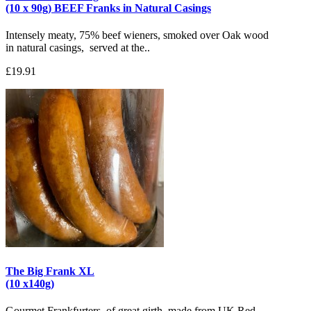
(10 x 90g) BEEF Franks in Natural Casings
Intensely meaty, 75% beef wieners, smoked over Oak wood
in natural casings, served at the..
£19.91
The Big Frank XL
(10 x140g)
Gourmet Frankfurters, of great girth, made from UK Red