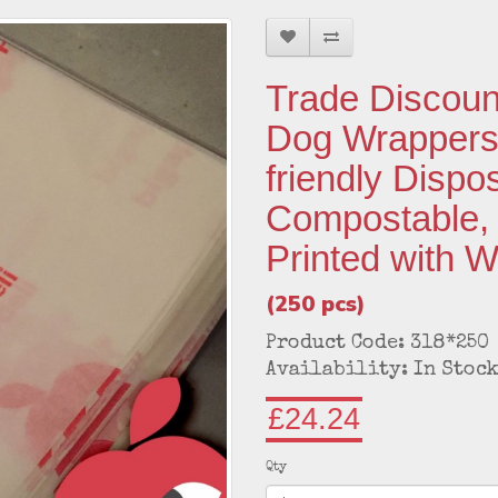
Trade Discoun
Dog Wrappers:
friendly Dispo
Compostable,
Printed with 
(250 pcs)
Product Code: 318*250
Availability: In Stoc
£24.24
Qty