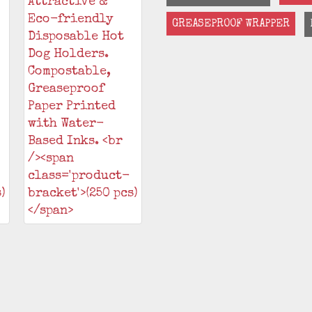
GREASEPROOF WRAPPER