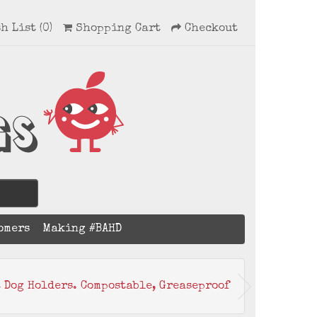
h List (0)
Shopping Cart
Checkout
omers
Making #BAHD
t Dog Holders. Compostable, Greaseproof