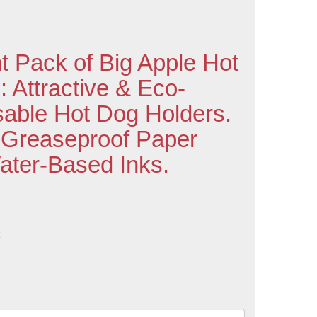
t Pack of Big Apple Hot
 Attractive & Eco-
sable Hot Dog Holders.
 Greaseproof Paper
Water-Based Inks.
k