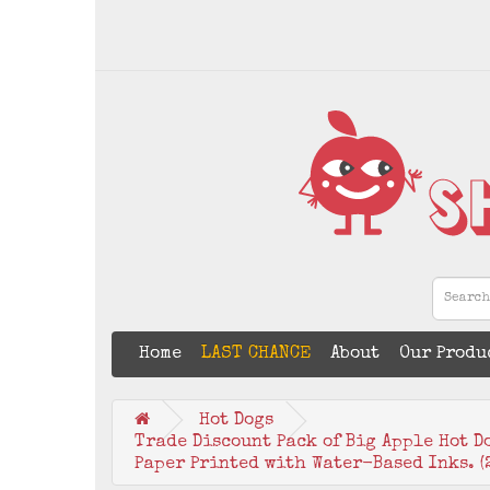
Home
LAST CHANCE
About
Our Produ
Hot Dogs
Trade Discount Pack of Big Apple Hot D
Paper Printed with Water-Based Inks. (2