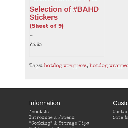
Selection of #BAHD
Stickers
(Sheet of 9)
..
£3.63
Tags:
hotdog wrappers
,
hotdog wrappe
Information
Cust
About Us
Contac
Introduce a Friend
Site 
“Cooking” & Storage Tips