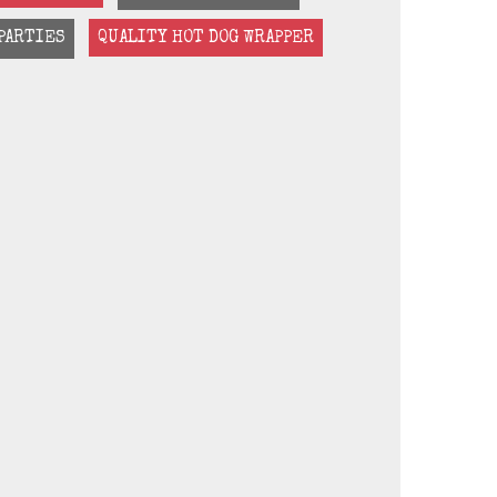
PARTIES
QUALITY HOT DOG WRAPPER