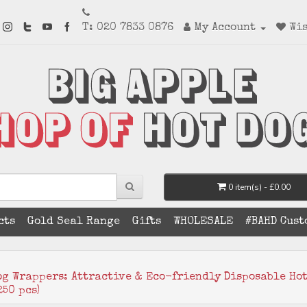
T: 020 7833 0876
My Account
Wis
0 item(s) - £0.00
cts
Gold Seal Range
Gifts
WHOLESALE
#BAHD Cust
og Wrappers: Attractive & Eco-friendly Disposable Ho
50 pcs)