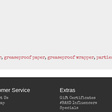
r
,
greaseproof paper
,
greaseproof wrapper
,
partie
omer Service
Extras
t Us
Gift Certificates
Map
#BAHD Influencers
Specials