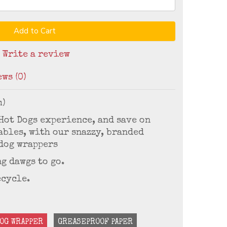
Add to Cart
/
Write a review
ws (0)
m)
 Hot Dogs experience, and save on
bles, with our snazzy, branded
dog wrappers
g dawgs to go.
ecycle.
OG WRAPPER
GREASEPROOF PAPER