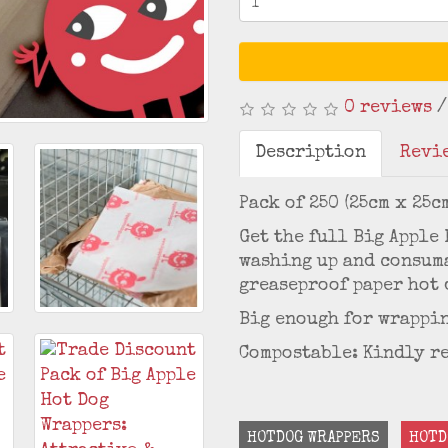
0 reviews
Description
Revie
Pack of 250 (25cm x 25c
Get the full Big Apple
washing up and consuma
greaseproof paper hot 
Big enough for wrappin
Compostable: Kindly r
HOTDOG WRAPPERS
HOTD