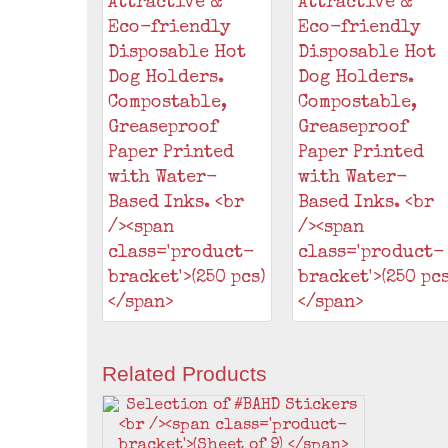
Related Products