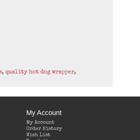
s
,
quality hot dog wrapper
,
My Account
My Account
Order History
Wish List