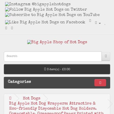
0 item(s) - £0.00
Categories
Hot Dogs
Big Apple Hot Dog Wrappers: Attractive &
Eco-friendly Disposable Hot Dog Holders.
Compostable, Greaseproof Paper Printed with