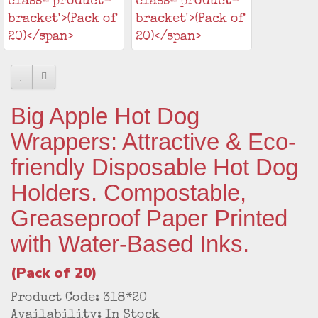
Big Apple Hot Dog
Wrappers: Attractive & Eco-
friendly Disposable Hot Dog
Holders. Compostable,
Greaseproof Paper Printed
with Water-Based Inks.
(Pack of 20)
Product Code: 318*20
Availability: In Stock