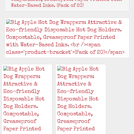
Water-Based Inks. (Pack of 20)