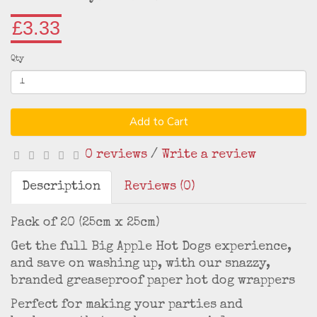
£3.33
Qty
Add to Cart
0 reviews
/
Write a review
Description
Reviews (0)
Pack of 20 (25cm x 25cm)
Get the full Big Apple Hot Dogs experience,
and save on washing up, with our snazzy,
branded greaseproof paper hot dog wrappers
Perfect for making your parties and