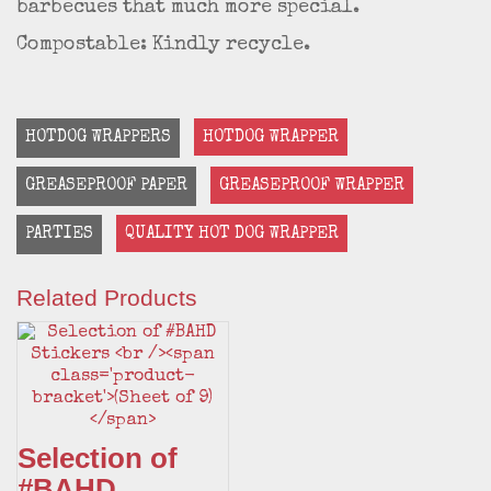
barbecues that much more special.
Compostable: Kindly recycle.
HOTDOG WRAPPERS
HOTDOG WRAPPER
GREASEPROOF PAPER
GREASEPROOF WRAPPER
PARTIES
QUALITY HOT DOG WRAPPER
Related Products
Selection of
#BAHD