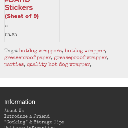
Stickers
(Sheet of 9)
..
£3.63
Tags:
hotdog wrappers
,
hotdog wrapper
,
greaseproof paper
,
greaseproof wrapper
,
parties
,
quality hot dog wrapper
,
Information
About Us
Introduce a Friend
“Cooking” & Storage Tips