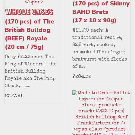
(170 pcs) of Skinny
Whole Cases
BAHD Brats
(17 x 10 x 90g)
(170 pcs) of The
British Bulldog
@£1.20 each: A
(BEEF) Royale
traditional recipe,
(20 cm / 75g)
82% pork, cooked,
unsmoked (Thuringer)
Only £2.22 each The
bratwurst with flecks
King of Wieners! The
of m..
British Bulldog
£204.32
Royale aka The Pimp
Steak, i..
£377.91