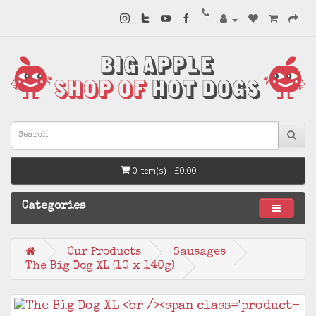
0 item(s) - £0.00
Categories
Our Products
Sausages
The Big Dog XL (10 x 140g)