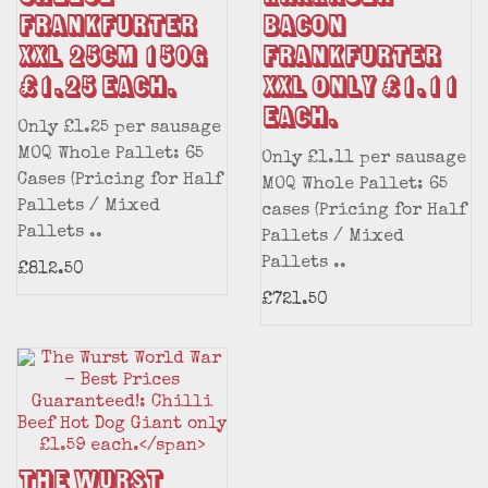
FRANKFURTER
BACON
XXL 25CM 150g
FRANKFURTER
£1.25 each.
XXL only £1.11
each.
Only £1.25 per sausage
MOQ Whole Pallet: 65
Only £1.11 per sausage
Cases (Pricing for Half
MOQ Whole Pallet: 65
Pallets / Mixed
cases (Pricing for Half
Pallets ..
Pallets / Mixed
Pallets ..
£812.50
£721.50
The Wurst