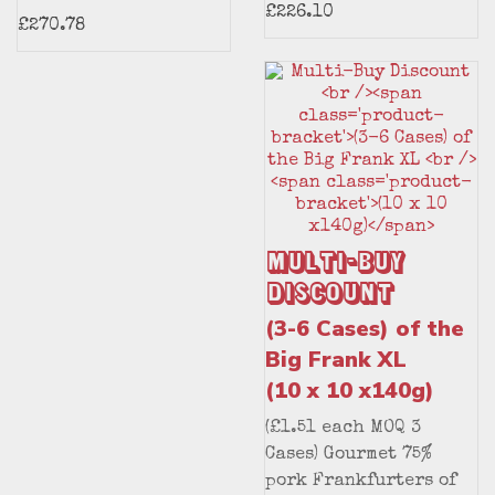
£226.10
£270.78
Multi-Buy
Discount
(3-6 Cases) of the
Big Frank XL
(10 x 10 x140g)
(£1.51 each MOQ 3
Cases) Gourmet 75%
pork Frankfurters of