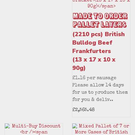
Made to Order
Pallet Layers
(2210 pcs) British
Bulldog Beef
Frankfurters
(13 x 17 x 10 x
90g)
£1.16 per sausage
Please allow 14 days
for us to produce them
for you & deliv..
£2,565.48