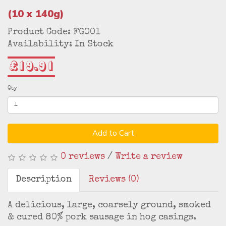
(10 x 140g)
Product Code: FG001
Availability: In Stock
£19.91
Qty
Add to Cart
0 reviews
/
Write a review
Description
Reviews (0)
A delicious, large, coarsely ground, smoked
& cured 80% pork sausage in hog casings.