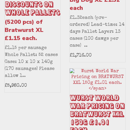
Discounts on
each
Whole Pallets
£1.32each (pre-
(5200 pcs) of
ordered) Lead-time: 14
Bratwurst XL
days Pallet Layer: 13
£1.15 each.
cases (100 dawgs per
case) ..
£1.15 per sausage
Whole Pallet: 52 cases
£1,716.00
Case: 10 x 10 x 140g
(170 sausages) Please
allow 1..
£5,980.00
Wurst World
War Pricing on
BRATWURST XXL
150g £1.01