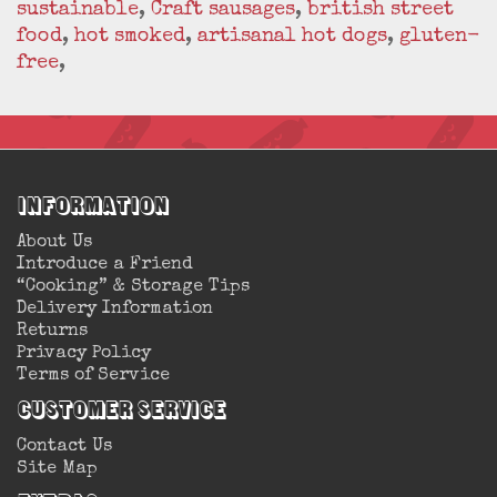
sustainable
,
Craft sausages
,
british street
food
,
hot smoked
,
artisanal hot dogs
,
gluten-
free
,
Information
About Us
Introduce a Friend
“Cooking” & Storage Tips
Delivery Information
Returns
Privacy Policy
Terms of Service
Customer Service
Contact Us
Site Map