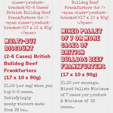
Mixed Pallet
of 7 or More
Multi-Buy
Cases of
Discount
British
(2-6 Cases) British
Bulldog Beef
Bulldog Beef
Frankfurters
Frankfurters
(17 x 10 x 90g)
(17 x 10 x 90g)
£1.33 per sausage.
£1.59 (per ssg) when you
Mixed Pallet: Minimum
buy 2-6 cases.
of 7 cases per product
Satisfyingly
& Minimum of 26
meaty wieners made
cases..
from UK be..