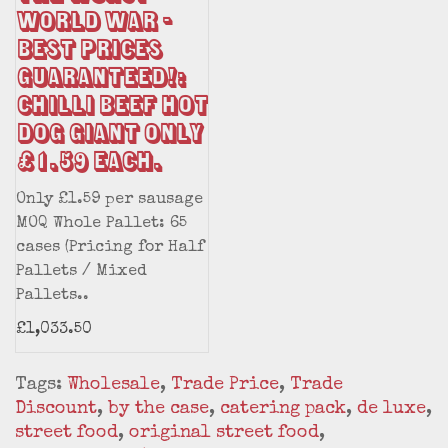
World War -
Best Prices
Guaranteed!:
Chilli Beef Hot
Dog Giant only
£1.59 each.
Only £1.59 per sausage
MOQ Whole Pallet: 65
cases (Pricing for Half
Pallets / Mixed
Pallets..
£1,033.50
Tags:
Wholesale
,
Trade Price
,
Trade
Discount
,
by the case
,
catering pack
,
de luxe
,
street food
,
original street food
,