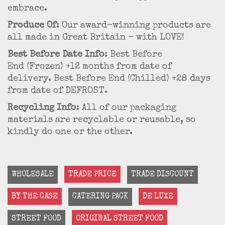
embrace.
Produce Of
: Our award-winning products are
all made in Great Britain - with LOVE!
Best Before Date Info
: Best Before
End (Frozen) +12 months from date of
delivery. Best Before End (Chilled) +28 days
from date of DEFROST.
Recycling Info
: All of our packaging
materials are recyclable or reusable, so
kindly do one or the other.
WHOLESALE
TRADE PRICE
TRADE DISCOUNT
BY THE CASE
CATERING PACK
DE LUXE
STREET FOOD
ORIGINAL STREET FOOD