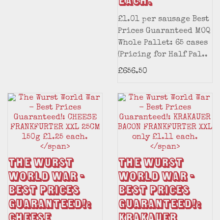
each.
£1.01 per sausage Best
Prices Guaranteed MOQ
Whole Pallet: 65 cases
(Pricing for Half Pal..
£656.50
The Wurst
The Wurst
World War -
World War -
Best Prices
Best Prices
Guaranteed!:
Guaranteed!:
CHEESE
KRAKAUER