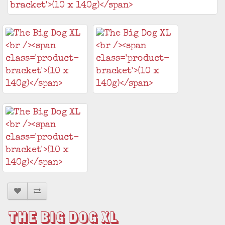
The Big Dog XL