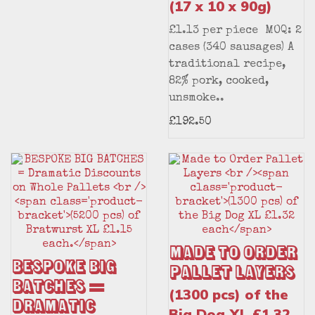
(17 x 10 x 90g)
£1.13 per piece MOQ: 2
cases (340 sausages) A
traditional recipe,
82% pork, cooked,
unsmoke..
£192.50
Made to Order
BESPOKE BIG
Pallet Layers
BATCHES =
(1300 pcs) of the
Dramatic
Big Dog XL £1.32