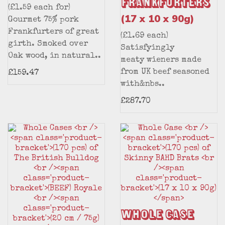
Frankfurters
(£1.59 each for)
(17 x 10 x 90g)
Gourmet 75% pork
Frankfurters of great
(£1.69 each)
girth. Smoked over
Satisfyingly
Oak wood, in natural..
meaty wieners made
from UK beef seasoned
£159.47
with&nbs..
£287.70
Whole Case