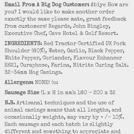
Email From A Big Dog Customer:
Abiye How are
you? I would like to make another order
exactly the same please mate, great feedback
from customers! Regards, John Bingley,
Executive Chef, Cave Hotel & Golf Resort.
INGREDIENTS
: Red Tractor Certified UK Pork
Shoulder (80%), Water, Garlic, Black Pepper,
White Pepper, Coriander, Flavour Enhancer
E621, Curaphose, Farina, Nitrite Curing Salt.
32-34mm Hog Casings.
Allergens:
NONE! (o:
Sausage Size
(L x H in mm): 180 - 200 x 32
N.B.
Artisanal techniques and the use of
animal casings means that all lengths, and
occasionally weights, may vary by + /- 10%.
Each sausage and each batch is slightly
different and something to appreciate and