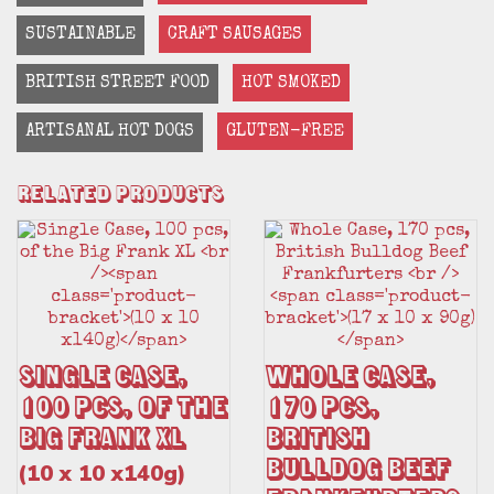
SUSTAINABLE
CRAFT SAUSAGES
BRITISH STREET FOOD
HOT SMOKED
ARTISANAL HOT DOGS
GLUTEN-FREE
Related Products
Single Case,
Whole Case,
100 pcs, of the
170 pcs,
Big Frank XL
British
Bulldog Beef
(10 x 10 x140g)