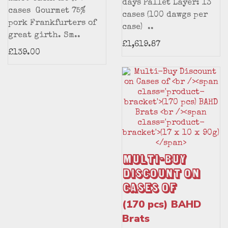
days Pallet Layer: 13
cases Gourmet 75%
cases (100 dawgs per
pork Frankfurters of
case) ..
great girth. Sm..
£1,619.87
£139.00
Multi-Buy
Discount on
Cases of
(170 pcs) BAHD
Brats