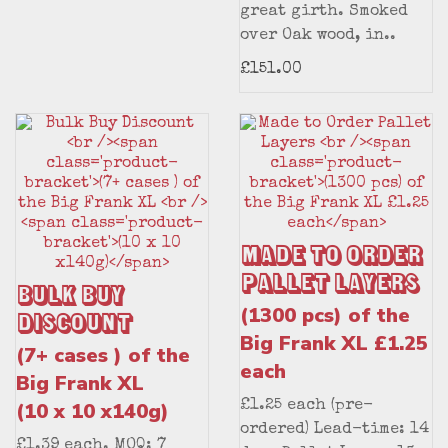
great girth. Smoked
over Oak wood, in..
£151.00
Made to Order
Pallet Layers
Bulk Buy
(1300 pcs) of the
Discount
Big Frank XL £1.25
(7+ cases ) of the
each
Big Frank XL
(10 x 10 x140g)
£1.25 each (pre-
ordered) Lead-time: 14
£1.39 each. MOQ: 7