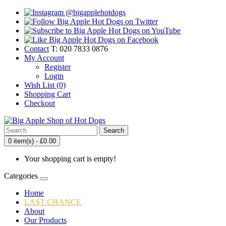
Contact
T: 020 7833 0876
My Account
Register
Login
Wish List (0)
Shopping Cart
Checkout
Search
0 item(s) - £0.00
Your shopping cart is empty!
Categories
Home
LAST CHANCE
About
Our Products