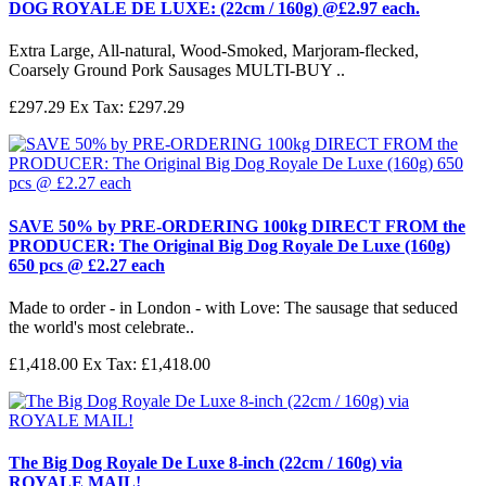
DOG ROYALE DE LUXE: (22cm / 160g) @£2.97 each.
Extra Large, All-natural, Wood-Smoked, Marjoram-flecked,
Coarsely Ground Pork Sausages MULTI-BUY ..
£297.29
Ex Tax: £297.29
SAVE 50% by PRE-ORDERING 100kg DIRECT FROM the
PRODUCER: The Original Big Dog Royale De Luxe (160g)
650 pcs @ £2.27 each
Made to order - in London - with Love: The sausage that seduced
the world's most celebrate..
£1,418.00
Ex Tax: £1,418.00
The Big Dog Royale De Luxe 8-inch (22cm / 160g) via
ROYALE MAIL!