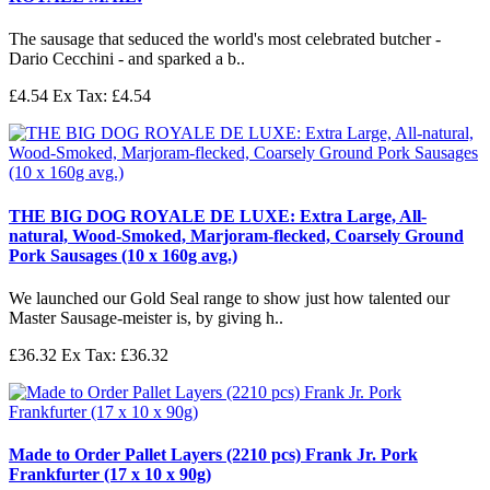
The sausage that seduced the world's most celebrated butcher -
Dario Cecchini - and sparked a b..
£4.54
Ex Tax: £4.54
THE BIG DOG ROYALE DE LUXE: Extra Large, All-
natural, Wood-Smoked, Marjoram-flecked, Coarsely Ground
Pork Sausages (10 x 160g avg.)
We launched our Gold Seal range to show just how talented our
Master Sausage-meister is, by giving h..
£36.32
Ex Tax: £36.32
Made to Order Pallet Layers (2210 pcs) Frank Jr. Pork
Frankfurter (17 x 10 x 90g)