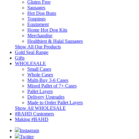
Gluten Free
Sausages
Hot Dog Buns
Toppings
Equipment
Home Hot Dog Kits
Merchandise
Healthiest & Halal Sausages
Show All Our Products
Gold Seal Range
Gifts
WHOLESALE
Small Cases
Whole Cases
Multi-Buy 3-6 Cases
Mixed Pallet of 7+ Cases
Pallet Layers
Delivery Upgrades
Made to Order Pallet Layers
Show All WHOLESALE
#BAHD Customers
Making #BAHD
Instagram
Twitter