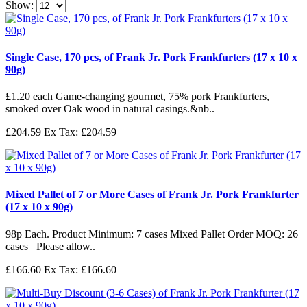
Show:
Single Case, 170 pcs, of Frank Jr. Pork Frankfurters (17 x 10 x
90g)
£1.20 each Game-changing gourmet, 75% pork Frankfurters,
smoked over Oak wood in natural casings.&nb..
£204.59
Ex Tax: £204.59
Mixed Pallet of 7 or More Cases of Frank Jr. Pork Frankfurter
(17 x 10 x 90g)
98p Each. Product Minimum: 7 cases Mixed Pallet Order MOQ: 26
cases Please allow..
£166.60
Ex Tax: £166.60