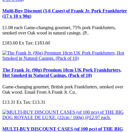
Multi-Buy Discount (3-6 Cases) of Frank Jr. Pork Frankfurter
(17 x 10 x 90g)
£1.08 each Game-changing gourmet, 75% pork Frankfurters,
smoked over Oak wood in natural casings. (P..
£183.60
Ex Tax: £183.60
The Frank Jr. (90g) Premium 18cm UK Pork Frankfurters,
Hot Smoked in Natural Casings. (Pack of 10)
Game-changing gourmet, British pork Frankfurters, smoked over
Oak wood. Email From A Frank Jr. Cu..
£13.31
Ex Tax: £13.31
MULTI-BUY DISCOUNT CASES (of 100 pcs) of THE BIG