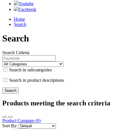
Youtube
Facebook
Home
Search
Search
Search Criteria
Search in subcategories
Search in product descriptions
Products meeting the search criteria
Product Compare (0)
Sort By: