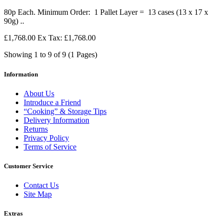
80p Each. Minimum Order: 1 Pallet Layer = 13 cases (13 x 17 x
90g) ..
£1,768.00
Ex Tax: £1,768.00
Showing 1 to 9 of 9 (1 Pages)
Information
About Us
Introduce a Friend
“Cooking” & Storage Tips
Delivery Information
Returns
Privacy Policy
Terms of Service
Customer Service
Contact Us
Site Map
Extras