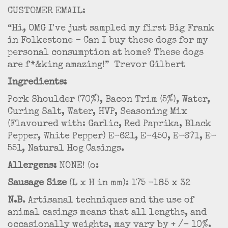
CUSTOMER EMAIL:
“Hi, OMG I've just sampled my first Big Frank
in Folkestone - Can I buy these dogs for my
personal consumption at home? These dogs
are f*&king amazing!” Trevor Gilbert
Ingredients:
Pork Shoulder (70%), Bacon Trim (5%), Water,
Curing Salt, Water, HVP, Seasoning Mix
(Flavoured with: Garlic, Red Paprika, Black
Pepper, White Pepper) E-621, E-450, E-671, E-
551, Natural Hog Casings.
Allergens:
NONE! (o:
Sausage Size
(L x H in mm): 175 -185 x 32
N.B
. Artisanal techniques and the use of
animal casings means that all lengths, and
occasionally weights, may vary by + /- 10%.