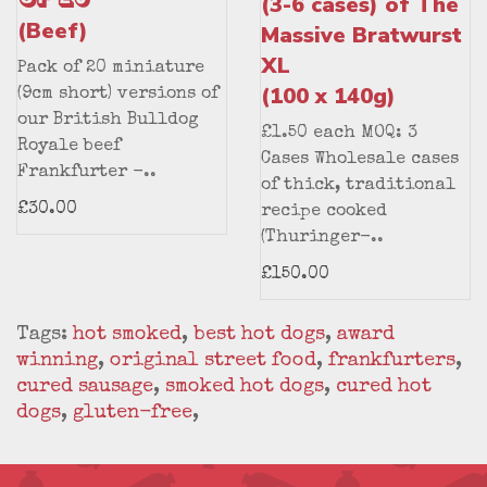
(3-6 cases) of The
(Beef)
Massive Bratwurst
XL
Pack of 20 miniature
(100 x 140g)
(9cm short) versions of
our British Bulldog
£1.50 each MOQ: 3
Royale beef
Cases Wholesale cases
Frankfurter -..
of thick, traditional
£30.00
recipe cooked
(Thuringer-..
£150.00
Tags:
hot smoked
,
best hot dogs
,
award
winning
,
original street food
,
frankfurters
,
cured sausage
,
smoked hot dogs
,
cured hot
dogs
,
gluten-free
,