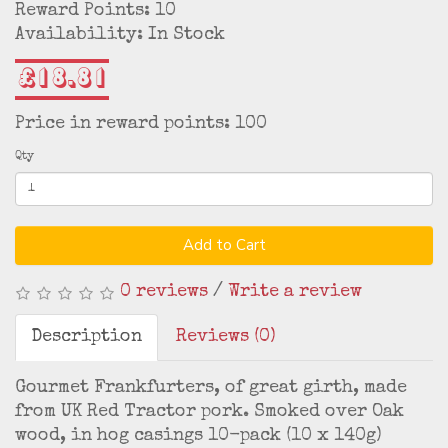
Reward Points: 10
Availability: In Stock
£18.81
Price in reward points: 100
Qty
Add to Cart
0 reviews
/
Write a review
Description
Reviews (0)
Gourmet Frankfurters, of great girth, made
from UK Red Tractor pork. Smoked over Oak
wood, in hog casings 10-pack (10 x 140g)