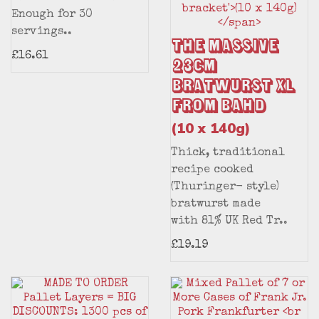
Enough for 30
servings..
The Massive
£16.61
23cm
Bratwurst XL
from BAHD
(10 x 140g)
Thick, traditional
recipe cooked
(Thuringer- style)
bratwurst made
with 81% UK Red Tr..
£19.19