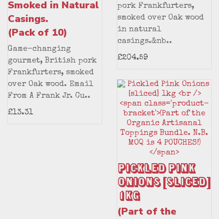
Smoked in Natural
pork Frankfurters,
Casings.
smoked over Oak wood
(Pack of 10)
in natural
casings.&nb..
Game-changing
£204.59
gourmet, British pork
Frankfurters, smoked
over Oak wood. Email
From A Frank Jr. Cu..
£13.31
Pickled Pink
Onions [sliced]
1kg
(Part of the