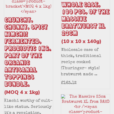
Whole Case,
100 pcs, of The
Massive
Crunchy,
Bratwurst XL
Chunky, Spicy
23cm
Kimchi!
Fermented,
(10 x 10 x 140g)
Probiotic 1kg.
Wholesale case of
Part of the
thick, traditional
Organic
recipe cooked
Artisanal
(Thuringer- style)
bratwurst made ..
Toppings
Bundle.
£163.12
(MOQ 4 x 1kg)
Kimchi worthy of cult-
like status. Seriously
it's a revelation.