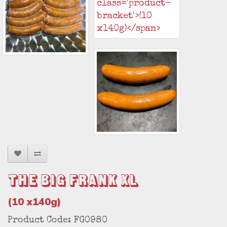
The Big Frank XL
(10 x140g)
Product Code: FG0980