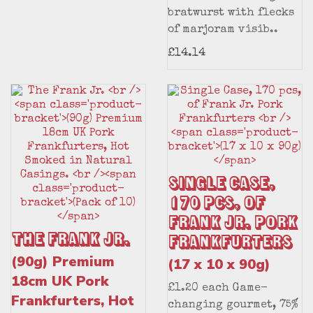
bratwurst with flecks
of marjoram visib..
£14.14
Single Case,
170 pcs, of
Frank Jr. Pork
The Frank Jr.
Frankfurters
(90g) Premium
(17 x 10 x 90g)
18cm UK Pork
£1.20 each Game-
Frankfurters, Hot
changing gourmet, 75%