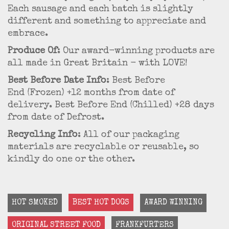
Each sausage and each batch is slightly
different and something to appreciate and
embrace.
Produce Of
: Our award-winning products are
all made in Great Britain - with LOVE!
Best Before Date Info
: Best Before
End (Frozen) +12 months from date of
delivery. Best Before End (Chilled) +28 days
from date of Defrost.
Recycling Info
: All of our packaging
materials are recyclable or reusable, so
kindly do one or the other.
HOT SMOKED
BEST HOT DOGS
AWARD WINNING
ORIGINAL STREET FOOD
FRANKFURTERS