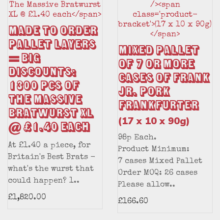
MADE TO ORDER
Pallet Layers
Mixed Pallet
= BIG
of 7 or More
DISCOUNTS:
Cases of Frank
1300 pcs of
Jr. Pork
The Massive
Frankfurter
Bratwurst XL
(17 x 10 x 90g)
@ £1.40 each
98p Each.
At £1.40 a piece, for
Product Minimum:
Britain's Best Brats -
7 cases Mixed Pallet
what's the wurst that
Order MOQ: 26 cases
could happen? 1..
Please allow..
£1,820.00
£166.60