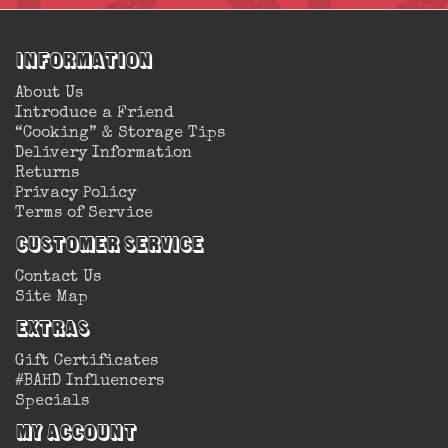
Information
About Us
Introduce a Friend
“Cooking” & Storage Tips
Delivery Information
Returns
Privacy Policy
Terms of Service
Customer Service
Contact Us
Site Map
Extras
Gift Certificates
#BAHD Influencers
Specials
My Account