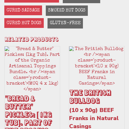
CURED SAUSAGE
SMOKED HOT DOGS
CURED HOT DOGS
GLUTEN-FREE
Related Products
The British
"Bread &
Bulldog
Butter"
(10 x 90g) BEEF
Pickles: [1kg
Franks in Natural
Tub]. Part of
Casings