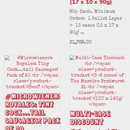
(17 x 10 x 90g)
80p Each. Minimum
Order: 1 Pallet Layer
= 13 cases (13 x 17 x
90g) ..
£1,768.00
#Microwieners
Royales: Tiny
Cock...tail
Multi-Case
Sausages! Pack
Discount
of 20