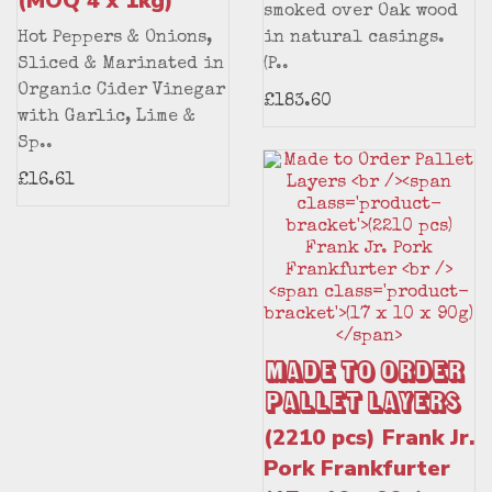
(MOQ 4 x 1kg)
smoked over Oak wood
Hot Peppers & Onions,
in natural casings.
Sliced & Marinated in
(P..
Organic Cider Vinegar
£183.60
with Garlic, Lime &
Sp..
£16.61
Made to Order
Pallet Layers
(2210 pcs) Frank Jr.
Pork Frankfurter