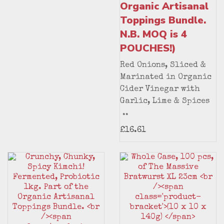
Organic Artisanal
Toppings Bundle.
N.B. MOQ is 4
POUCHES!)
Red Onions, Sliced &
Marinated in Organic
Cider Vinegar with
Garlic, Lime & Spices
..
£16.61