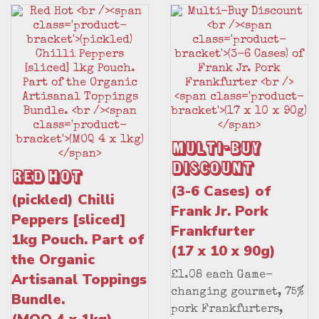
Multi-Buy
Discount
Red Hot
(3-6 Cases) of
(pickled) Chilli
Frank Jr. Pork
Peppers [sliced]
Frankfurter
1kg Pouch. Part of
(17 x 10 x 90g)
the Organic
Artisanal Toppings
£1.08 each Game-
changing gourmet, 75%
Bundle.
pork Frankfurters,