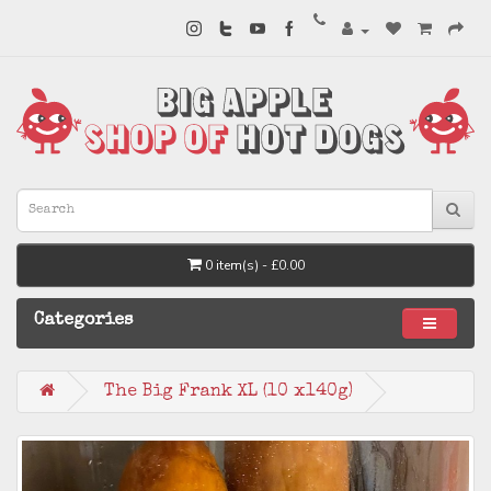
0 item(s) - £0.00
Categories
The Big Frank XL (10 x140g)