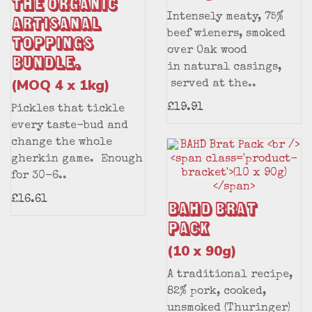
the Organic
Intensely meaty, 75%
Artisanal
beef wieners, smoked
Toppings
over Oak wood
Bundle.
in natural casings,
(MOQ 4 x 1kg)
served at the..
£19.91
Pickles that tickle
every taste-bud and
change the whole
gherkin game. Enough
for 30-6..
£16.61
BAHD Brat
Pack
(10 x 90g)
A traditional recipe,
82% pork, cooked,
unsmoked (Thuringer)