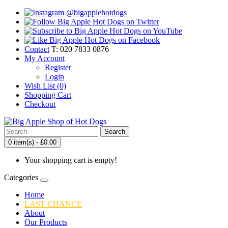
Contact
T: 020 7833 0876
My Account
Register
Login
Wish List (0)
Shopping Cart
Checkout
Search
0 item(s) - £0.00
Your shopping cart is empty!
Categories
Home
LAST CHANCE
About
Our Products