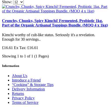
Show:
Crunchy, Chunky, Spicy Kimchi! Fermented, Probiotic 1kg.
Part of the Organic Artisanal Toppings Bundle. (MOQ 4 x 1kg)
Kimchi worthy of cult-like status. Seriously it's a revelation.
Enough for 30 servings..
£16.61
Ex Tax: £16.61
Showing 1 to 1 of 1 (1 Pages)
Information
About Us
Introduce a Friend
“Cooking” & Storage Tips
Delivery Information
Returns
Privacy Policy
Terms of Service