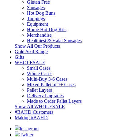
Gluten Free
Sausages
Hot Dog Buns
Toppings
Equipment
Home Hot Dog Kits
Merchandise
Healthiest & Halal Sausages
Show All Our Products
Gold Seal Range
Gifts
WHOLESALE
Small Cases
Whole Cases
Multi-Buy 3-6 Cases
Mixed Pallet of 7+ Cases
Pallet Layers
Delivery Upgrades
Made to Order Pallet Layers
Show All WHOLESALE
#BAHD Customers
Making #BAHD
Instagram
Twitter