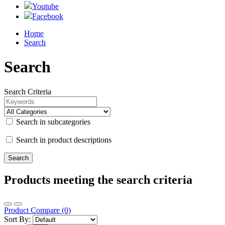
Youtube
Facebook
Home
Search
Search
Search Criteria
Search in subcategories
Search in product descriptions
Products meeting the search criteria
Product Compare (0)
Sort By: