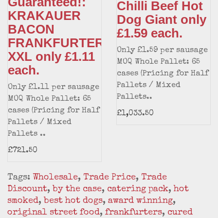
Guaranteed!:
Chilli Beef Hot
KRAKAUER
Dog Giant only
BACON
£1.59 each.
FRANKFURTER
Only £1.59 per sausage
XXL only £1.11
MOQ Whole Pallet: 65
each.
cases (Pricing for Half
Pallets / Mixed
Only £1.11 per sausage
Pallets..
MOQ Whole Pallet: 65
cases (Pricing for Half
£1,033.50
Pallets / Mixed
Pallets ..
£721.50
Tags:
Wholesale
,
Trade Price
,
Trade
Discount
,
by the case
,
catering pack
,
hot
smoked
,
best hot dogs
,
award winning
,
original street food
,
frankfurters
,
cured