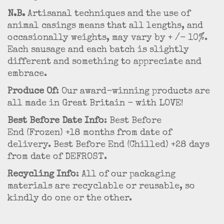
N.B.
Artisanal techniques and the use of
animal casings means that all lengths, and
occasionally weights, may vary by + /- 10%.
Each sausage and each batch is slightly
different and something to appreciate and
embrace.
Produce Of
: Our award-winning products are
all made in Great Britain - with LOVE!
Best Before Date Info
: Best Before
End (Frozen) +18 months from date of
delivery. Best Before End (Chilled) +28 days
from date of DEFROST.
Recycling Info
: All of our packaging
materials are recyclable or reusable, so
kindly do one or the other.