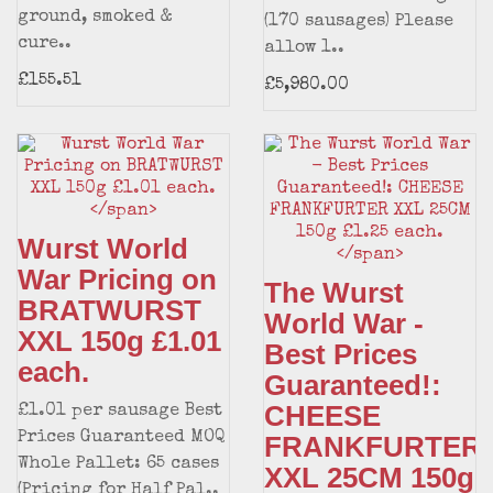
ground, smoked &
(170 sausages) Please
cure..
allow 1..
£155.51
£5,980.00
Wurst World
War Pricing on
The Wurst
BRATWURST
World War -
XXL 150g £1.01
Best Prices
each.
Guaranteed!:
CHEESE
£1.01 per sausage Best
Prices Guaranteed MOQ
FRANKFURTER
Whole Pallet: 65 cases
XXL 25CM 150g
(Pricing for Half Pal..