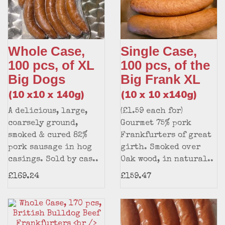
Whole Case,
Single Case,
100 pcs, of XL
100 pcs, of the
Big Dogs
Big Frank XL
(10 x10 x 140g)
(10 x 10 x140g)
A delicious, large,
(£1.59 each for)
coarsely ground,
Gourmet 75% pork
smoked & cured 82%
Frankfurters of great
pork sausage in hog
girth. Smoked over
casings. Sold by cas..
Oak wood, in natural..
£169.24
£159.47