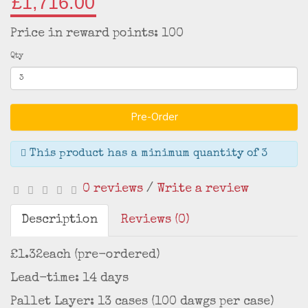
£1,716.00
Price in reward points: 100
Qty
Pre-Order
This product has a minimum quantity of 3
0 reviews
/
Write a review
Description
Reviews (0)
£1.32each (pre-ordered)
Lead-time: 14 days
Pallet Layer: 13 cases (100 dawgs per case)