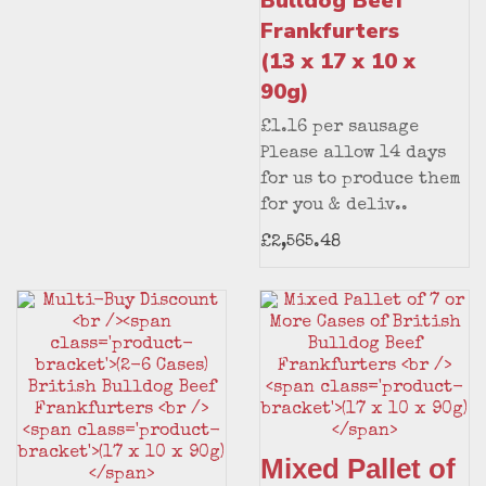
Bulldog Beef
Frankfurters
(13 x 17 x 10 x
90g)
£1.16 per sausage
Please allow 14 days
for us to produce them
for you & deliv..
£2,565.48
Mixed Pallet of