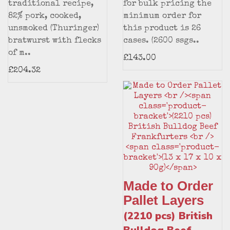
traditional recipe,
for bulk pricing the
82% pork, cooked,
minimum order for
unsmoked (Thuringer)
this product is 26
bratwurst with flecks
cases. (2600 ssgs..
of m..
£143.00
£204.32
Made to Order
Pallet Layers
(2210 pcs) British