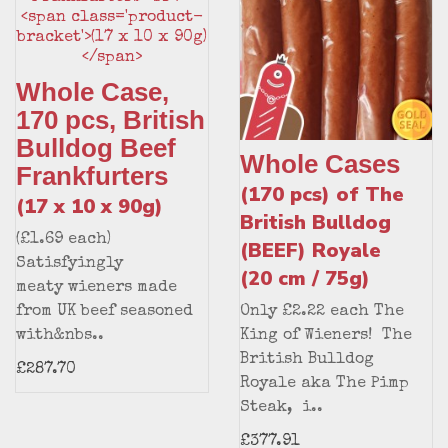
Whole Case,
170 pcs, British
Bulldog Beef
Whole Cases
Frankfurters
(170 pcs) of The
(17 x 10 x 90g)
British Bulldog
(£1.69 each)
(BEEF) Royale
Satisfyingly
(20 cm / 75g)
meaty wieners made
from UK beef seasoned
Only £2.22 each The
with&nbs..
King of Wieners! The
British Bulldog
£287.70
Royale aka The Pimp
Steak, i..
£377.91