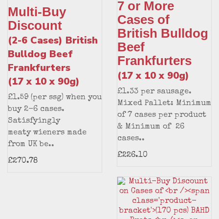
7 or More
Multi-Buy
Cases of
Discount
British Bulldog
(2-6 Cases) British
Beef
Bulldog Beef
Frankfurters
Frankfurters
(17 x 10 x 90g)
(17 x 10 x 90g)
£1.33 per sausage.
£1.59 (per ssg) when you
Mixed Pallet: Minimum
buy 2-6 cases.
of 7 cases per product
Satisfyingly
& Minimum of 26
meaty wieners made
cases..
from UK be..
£226.10
£270.78