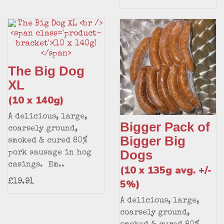
The Big Dog
XL
(10 x 140g)
A delicious, large,
Bigger Pack of
coarsely ground,
Bigger Big
smoked & cured 80%
Dogs
pork sausage in hog
casings. Em..
(10 x 135g avg. +/-
5%)
£19.91
A delicious, large,
coarsely ground,