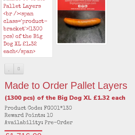
Made to Order Pallet Layers
(1300 pcs) of the Big Dog XL £1.32 each
Product Code: FG001*130
Reward Points: 10
Availability: Pre-Order