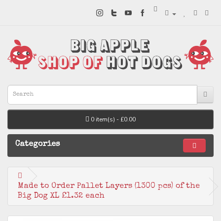
0 item(s) - £0.00
Categories
Made to Order Pallet Layers (1300 pcs) of the
Big Dog XL £1.32 each