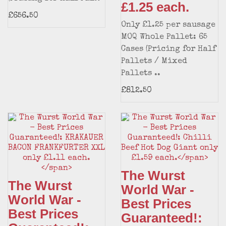
£1.25 each.
£656.50
Only £1.25 per sausage
MOQ Whole Pallet: 65
Cases (Pricing for Half
Pallets / Mixed
Pallets ..
£812.50
The Wurst
The Wurst
World War -
World War -
Best Prices
Best Prices
Guaranteed!: