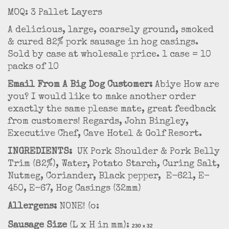
MOQ: 3 Pallet Layers
A delicious, large, coarsely ground, smoked
& cured 82% pork sausage in hog casings.
Sold by case at wholesale price. 1 case = 10
packs of 10
Email From A Big Dog Customer:
Abiye How are
you? I would like to make another order
exactly the same please mate, great feedback
from customers! Regards, John Bingley,
Executive Chef, Cave Hotel & Golf Resort.
INGREDIENTS:
UK Pork Shoulder & Pork Belly
Trim (82%), Water, Potato Starch, Curing Salt,
Nutmeg, Coriander, Black pepper, E-621, E-
450, E-67, Hog Casings (32mm)
Allergens:
NONE! (o:
Sausage Size
(L x H in mm):
230 x 32