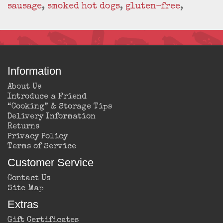
sausage
,
smoked hot dogs
,
gluten-free
,
Information
About Us
Introduce a Friend
“Cooking” & Storage Tips
Delivery Information
Returns
Privacy Policy
Terms of Service
Customer Service
Contact Us
Site Map
Extras
Gift Certificates