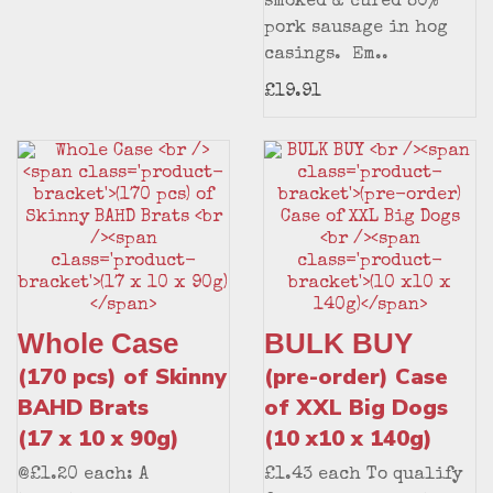
smoked & cured 80%
pork sausage in hog
casings. Em..
£19.91
Whole Case
BULK BUY
(170 pcs) of Skinny
(pre-order) Case
BAHD Brats
of XXL Big Dogs
(17 x 10 x 90g)
(10 x10 x 140g)
@£1.20 each: A
£1.43 each To qualify