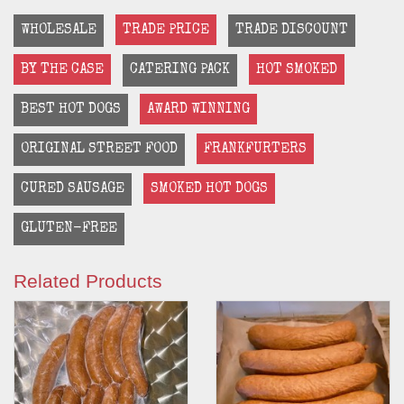
WHOLESALE
TRADE PRICE
TRADE DISCOUNT
BY THE CASE
CATERING PACK
HOT SMOKED
BEST HOT DOGS
AWARD WINNING
ORIGINAL STREET FOOD
FRANKFURTERS
CURED SAUSAGE
SMOKED HOT DOGS
GLUTEN-FREE
Related Products