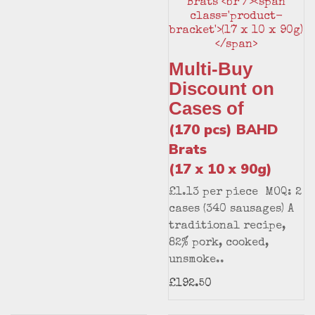
Multi-Buy
Discount on
Cases of
(170 pcs) BAHD
Brats
(17 x 10 x 90g)
£1.13 per piece MOQ: 2
cases (340 sausages) A
traditional recipe,
82% pork, cooked,
unsmoke..
£192.50