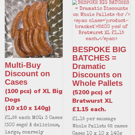
BESPOKE BIG
BATCHES =
Multi-Buy
Dramatic
Discount on
Discounts on
Cases
Whole Pallets
(100 pcs) of XL Big
(5200 pcs) of
Dogs
Bratwurst XL
(10 x10 x 140g)
£1.15 each.
£1.55 each MOQ: 3 Cases
£1.15 per sausage
(300 ssgs) A delicious,
Whole Pallet: 52 cases
large, coarsely
Case: 10 x 10 x 140g