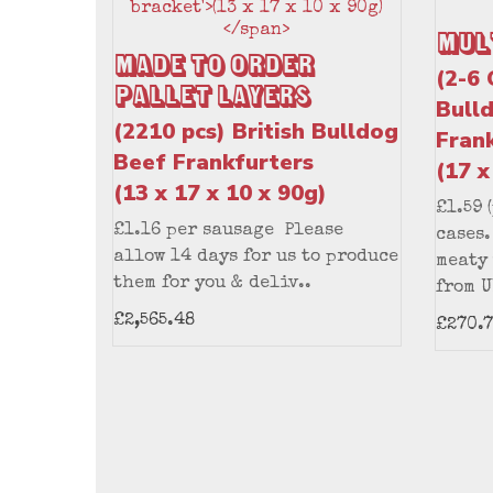
Mul
Made to Order
(2-6 
Pallet Layers
Bull
(2210 pcs) British Bulldog
Fran
Beef Frankfurters
(17 x
(13 x 17 x 10 x 90g)
£1.59 
£1.16 per sausage Please
cases.
allow 14 days for us to produce
meaty
them for you & deliv..
from U
£2,565.48
£270.7