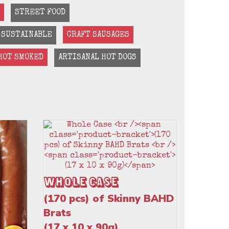
STREET FOOD
SUSTAINABLE
CRAFT SAUSAGES
HOT SMOKED
ARTISANAL HOT DOGS
Whole Case
(170 pcs) of Skinny BAHD
Brats
(17 x 10 x 90g)