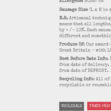
Allergens:
NONE! (o:
Sausage Size
(L x H in 
N.B.
Artisanal techniqu
means that all lengths
by + /- 10%. Each saus
different and somethin
Produce Of
: Our award
Great Britain - with L
Best Before Date Info
:
from date of delivery.
from date of DEFROST.
Recycling Info
: All o
recyclable or reusable
WHOLESALE
TRADE PRIC