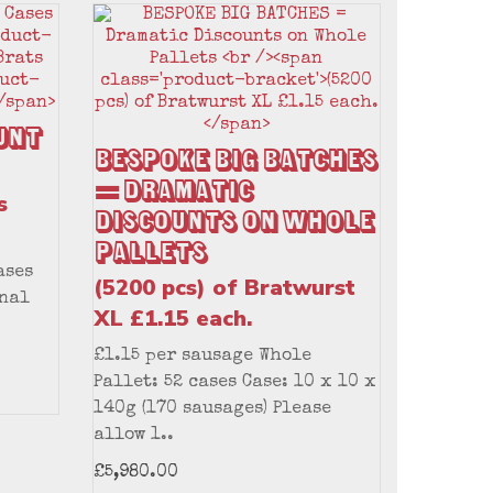
unt
BESPOKE BIG BATCHES
= Dramatic
s
Discounts on Whole
Pallets
ases
(5200 pcs) of Bratwurst
onal
XL £1.15 each.
£1.15 per sausage Whole
Pallet: 52 cases Case: 10 x 10 x
140g (170 sausages) Please
allow 1..
£5,980.00