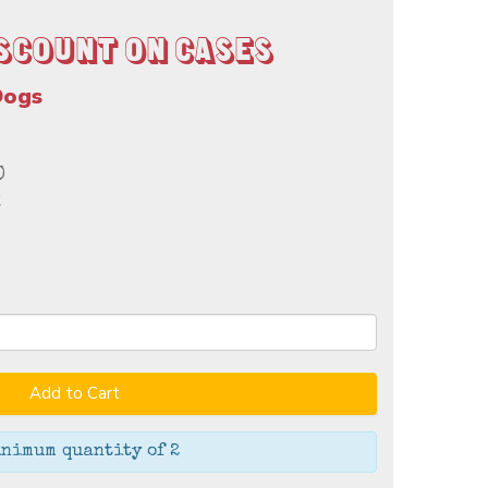
scount on Cases
Dogs
0
k
Add to Cart
nimum quantity of 2