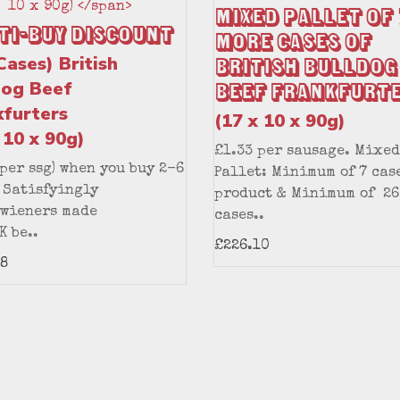
Mixed Pallet of 
ti-Buy Discount
More Cases of
Cases) British
British Bulldog
dog Beef
Beef Frankfurt
kfurters
(17 x 10 x 90g)
 10 x 90g)
£1.33 per sausage. Mixed
(per ssg) when you buy 2-6
Pallet: Minimum of 7 cas
 Satisfyingly
product & Minimum of 26
 wieners made
cases..
K be..
£226.10
8