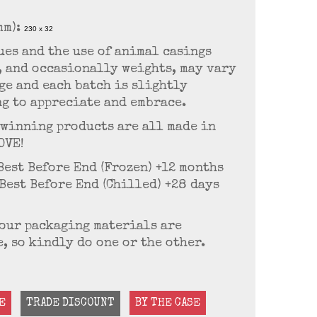
mm):
230 x 32
es and the use of animal casings
, and occasionally weights, may vary
age and each batch is slightly
g to appreciate and embrace.
-winning products are all made in
OVE!
 Best Before End (Frozen) +12 months
 Best Before End (Chilled) +28 days
f our packaging materials are
, so kindly do one or the other.
E
TRADE DISCOUNT
BY THE CASE