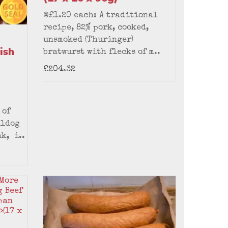
@£1.20 each: A traditional
recipe, 82% pork, cooked,
unsmoked (Thuringer)
ish
bratwurst with flecks of m..
£204.32
 of
lldog
k, i..