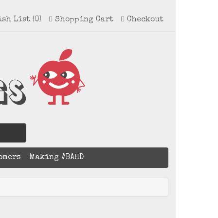
ish List (0)
Shopping Cart
Checkout
omers
Making #BAHD