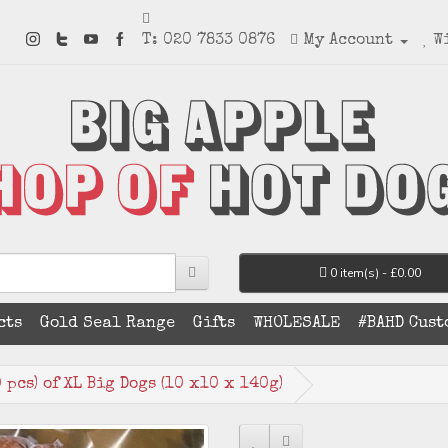
T: 020 7833 0876
My Account
W
0 item(s) - £0.00
cts
Gold Seal Range
Gifts
WHOLESALE
#BAHD Cust
pcs) of XL Big Dogs (10 x10 x 140g)