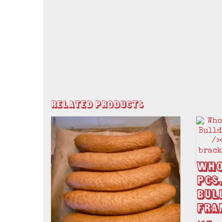
Related Products
Who
pcs,
Bul
Fra