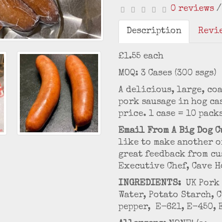
0 reviews
Description
Revie
£1.55 each
MOQ: 3 Cases (300 ssgs)
A delicious, large, co
pork sausage in hog ca
price. 1 case = 10 pack
Email From A Big Dog C
like to make another o
great feedback from cu
Executive Chef, Cave H
INGREDIENTS:
UK Pork 
Water, Potato Starch, 
pepper, E-621, E-450, 