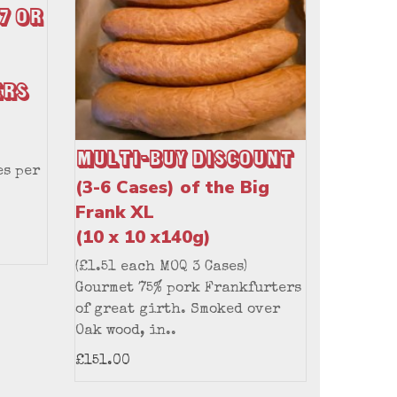
7 or
ers
Multi-Buy Discount
es per
(3-6 Cases) of the Big
Frank XL
(10 x 10 x140g)
(£1.51 each MOQ 3 Cases)
Gourmet 75% pork Frankfurters
of great girth. Smoked over
Oak wood, in..
£151.00