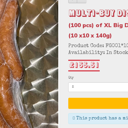
Multi-Buy Di
(100 pcs) of XL Big 
(10 x10 x 140g)
Product Code: FG001*1
Availability: In Stoc
£155.51
Qty
This product has a mi