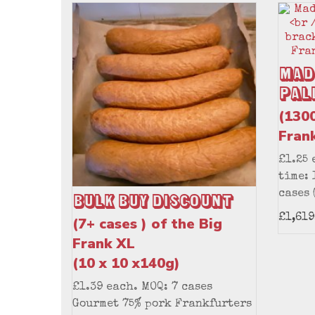
Mad
Pal
(1300
Fran
£1.25 
time: 
cases 
Bulk Buy Discount
£1,619
(7+ cases ) of the Big
Frank XL
(10 x 10 x140g)
£1.39 each. MOQ: 7 cases
Gourmet 75% pork Frankfurters