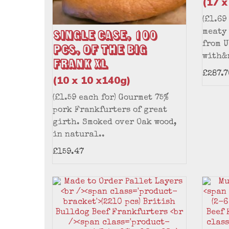
(17 x
(£1.69
Single Case, 100
meaty
from U
pcs, of the Big
with&
Frank XL
£287.7
(10 x 10 x140g)
(£1.59 each for) Gourmet 75%
pork Frankfurters of great
girth. Smoked over Oak wood,
in natural..
£159.47