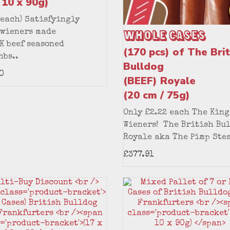
 10 x 90g)
 each) Satisfyingly
Whole Cases
 wieners made
K beef seasoned
(170 pcs) of The Brit
nbs..
Bulldog
0
(BEEF) Royale
(20 cm / 75g)
Only £2.22 each The King
Wieners! The British Bu
Royale aka The Pimp Stea
£377.91