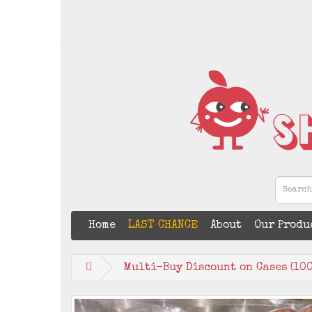
Home
LAST CHANCE
About
Our Produ
Multi-Buy Discount on Cases (100 