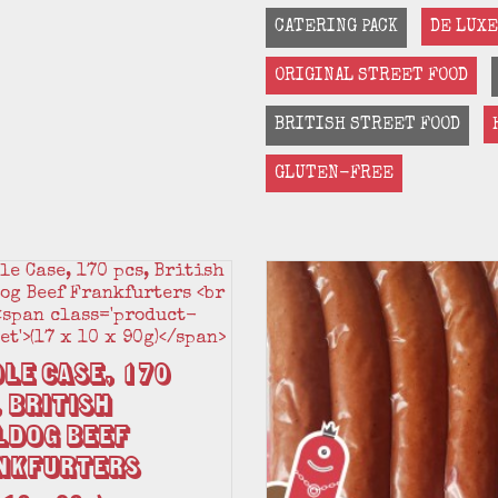
CATERING PACK
DE LUXE
ORIGINAL STREET FOOD
BRITISH STREET FOOD
GLUTEN-FREE
le Case, 170
 British
ldog Beef
nkfurters