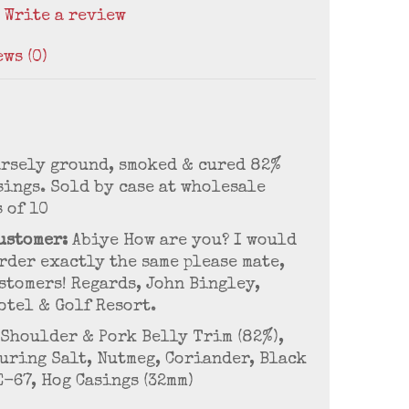
/
Write a review
ws (0)
arsely ground, smoked & cured 82%
sings. Sold by case at wholesale
s of 10
ustomer:
Abiye How are you? I would
rder exactly the same please mate,
stomers! Regards, John Bingley,
otel & Golf Resort.
Shoulder & Pork Belly Trim (82%),
Curing Salt, Nutmeg, Coriander, Black
E-67, Hog Casings (32mm)