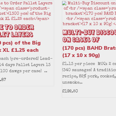
e to Order
Multi-Buy Disco
let Layers
on Cases of
 pcs) of the Big
(170 pcs) BAHD Brat
k XL £1.25 each
(17 x 10 x 90g)
each (pre-ordered) Lead-
£1.13 per piece MOQ: 2 c
14 days Pallet Layer: 13
(340 sausages) A traditi
(100 dawgs per case) ..
recipe, 82% pork, cooked,
.87
unsmoke..
£192.50