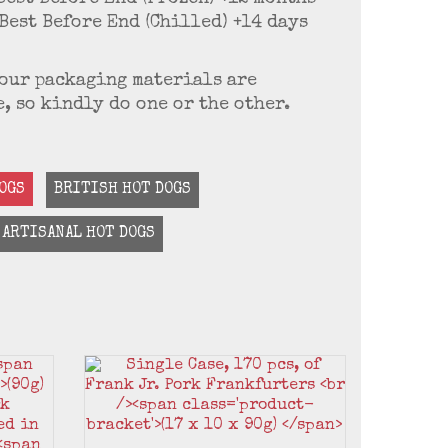
Best Before End (Chilled) +14 days
f our packaging materials are
, so kindly do one or the other.
OGS
BRITISH HOT DOGS
ARTISANAL HOT DOGS