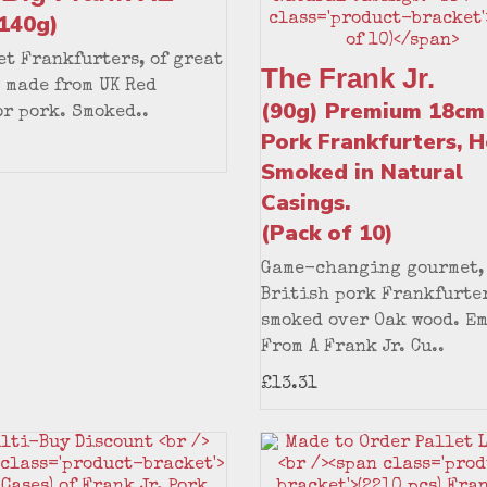
x140g)
t Frankfurters, of great
The Frank Jr.
 made from UK Red
(90g) Premium 18cm
r pork. Smoked..
Pork Frankfurters, H
Smoked in Natural
Casings.
(Pack of 10)
Game-changing gourmet,
British pork Frankfurter
smoked over Oak wood. E
From A Frank Jr. Cu..
£13.31