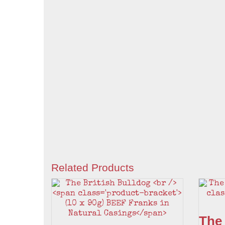
Related Products
The