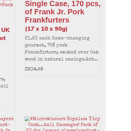
Single Case, 170 pcs,
of Frank Jr. Pork
Frankfurters
(17 x 10 x 90g)
 UK
ot
£1.20 each Game-changing
gourmet, 75% pork
Frankfurters, smoked over Oak
wood in natural casings.&nb..
£204.59
s,
mail