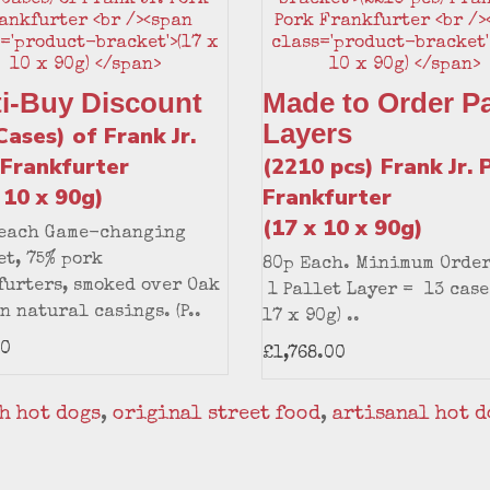
ti-Buy Discount
Made to Order Pa
Layers
Cases) of Frank Jr.
 Frankfurter
(2210 pcs) Frank Jr. 
 10 x 90g)
Frankfurter
(17 x 10 x 90g)
 each Game-changing
t, 75% pork
80p Each. Minimum Order
urters, smoked over Oak
1 Pallet Layer = 13 case
n natural casings. (P..
17 x 90g) ..
60
£1,768.00
h hot dogs
,
original street food
,
artisanal hot d