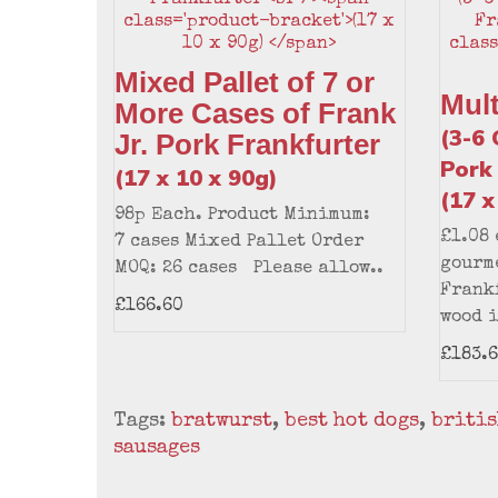
Mixed Pallet of 7 or
Mul
More Cases of Frank
(3-6 
Jr. Pork Frankfurter
Pork
(17 x 10 x 90g)
(17 x
98p Each. Product Minimum:
£1.08
7 cases Mixed Pallet Order
gourme
MOQ: 26 cases Please allow..
Frankf
£166.60
wood i
£183.
Tags:
bratwurst
,
best hot dogs
,
britis
sausages