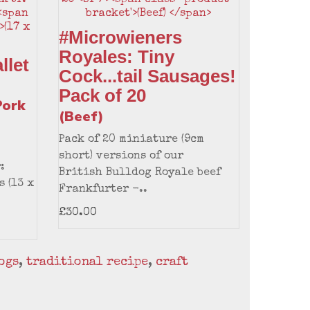
#Microwieners
Royales: Tiny
llet
Cock...tail Sausages!
Pack of 20
Pork
(Beef)
Pack of 20 miniature (9cm
short) versions of our
:
British Bulldog Royale beef
s (13 x
Frankfurter -..
£30.00
ogs
,
traditional recipe
,
craft