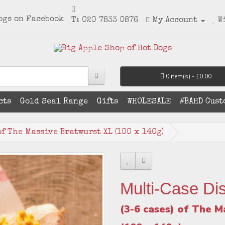
T: 020 7833 0876
My Account
W
0 item(s) - £0.00
cts
Gold Seal Range
Gifts
WHOLESALE
#BAHD Cust
of The Massive Bratwurst XL (100 x 140g)
Multi-Case Di
(3-6 cases) of The M