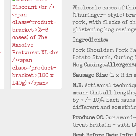
Wholesale cases of thi
(Thuringer- style) bra
pork, with flecks of c
glistening hog casing
Ingredients:
Pork Shoulder. Pork Fa
Potato Starch, Curing 
Hog Casings.
Allergens:
Sausage Size
(L x H in 
N.B.
Artisanal techniqu
means that all lengths
by + /- 10%. Each saus
different and somethin
Produce Of
: Our award
Great Britain - with L
Best Before Date Info
: