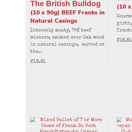
The British Bulldog
(10 
(10 x 90g) BEEF Franks in
Gourme
Natural Casings
girth,
Intensely meaty, 75% beef
Tracto
wieners, smoked over Oak wood
£18.81
in natural casings, served at
the..
£19.91