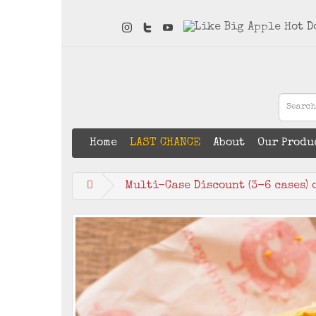
Home
LAST CHANCE
About
Our Produ
Multi-Case Discount (3-6 cases) 