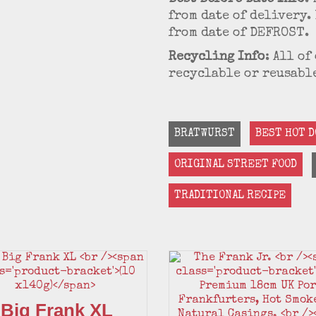
from date of delivery. 
from date of DEFROST.
Recycling Info
: All o
recyclable or reusable
BRATWURST
BEST HOT D
ORIGINAL STREET FOOD
TRADITIONAL RECIPE
 Big Frank XL