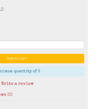
10
k
Add to Cart
nimum quantity of 3
/
Write a review
ws (0)