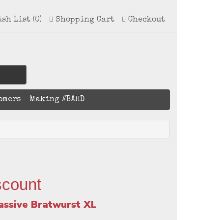
ish List (0)
Shopping Cart
Checkout
omers
Making #BAHD
scount
assive Bratwurst XL