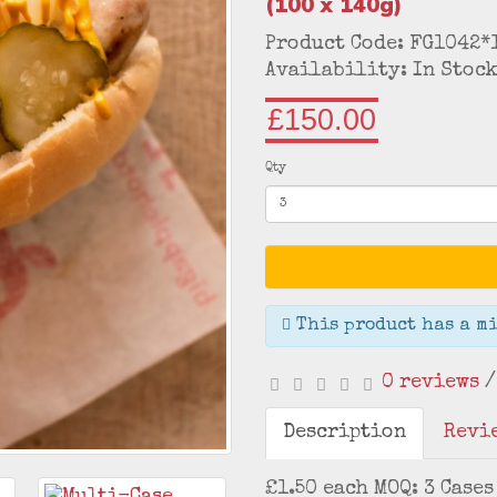
(100 x 140g)
Product Code: FG1042*
Availability: In Stoc
£150.00
Qty
This product has a mi
0 reviews
Description
Revie
£1.50 each MOQ: 3 Cases