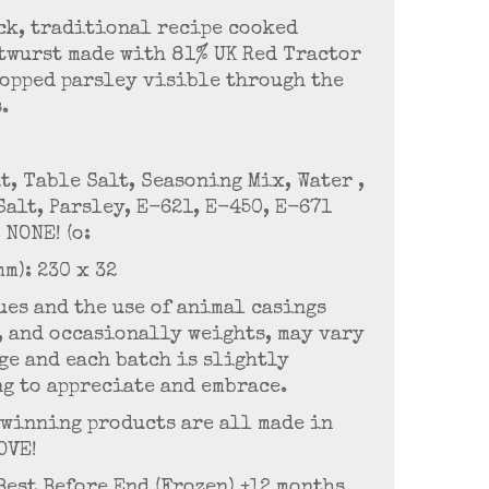
ck, traditional recipe cooked
twurst made with 81% UK Red Tractor
hopped parsley visible through the
s.
t, Table Salt, Seasoning Mix, Water ,
Salt, Parsley, E-621, E-450, E-671
NONE! (o:
mm): 230 x 32
es and the use of animal casings
, and occasionally weights, may vary
age and each batch is slightly
g to appreciate and embrace.
-winning products are all made in
OVE!
 Best Before End (Frozen) +12 months