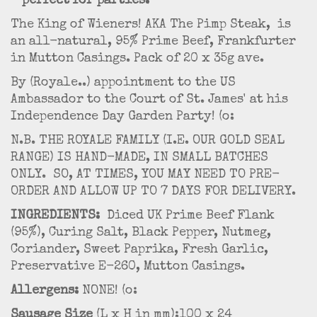
- perfect for parties.
The King of Wieners! AKA The Pimp Steak, is
an all-natural, 95% Prime Beef, Frankfurter
in Mutton Casings. Pack of 20 x 35g ave.
By (Royale..) appointment to the US
Ambassador to the Court of St. James' at his
Independence Day Garden Party! (o:
N.B. THE ROYALE FAMILY (I.E. OUR GOLD SEAL
RANGE) IS HAND-MADE, IN SMALL BATCHES
ONLY. SO, AT TIMES, YOU MAY NEED TO PRE-
ORDER AND ALLOW UP TO 7 DAYS FOR DELIVERY.
INGREDIENTS:
Diced UK Prime Beef Flank
(95%), Curing Salt, Black Pepper, Nutmeg,
Coriander, Sweet Paprika, Fresh Garlic,
Preservative E-260, Mutton Casings.
Allergens:
NONE! (o:
Sausage Size
(L x H in mm):100 x 24