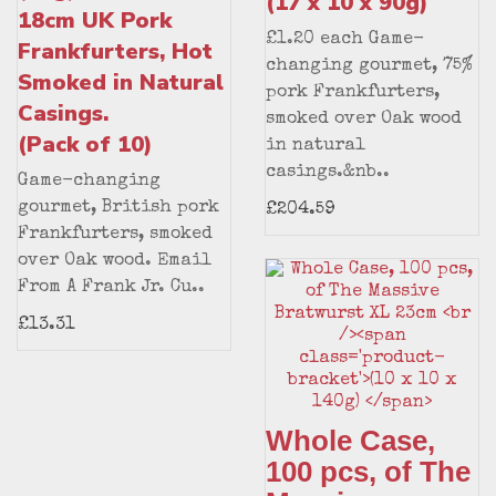
(17 x 10 x 90g)
18cm UK Pork
£1.20 each Game-
Frankfurters, Hot
changing gourmet, 75%
Smoked in Natural
pork Frankfurters,
Casings.
smoked over Oak wood
(Pack of 10)
in natural
casings.&nb..
Game-changing
gourmet, British pork
£204.59
Frankfurters, smoked
over Oak wood. Email
From A Frank Jr. Cu..
£13.31
Whole Case,
100 pcs, of The