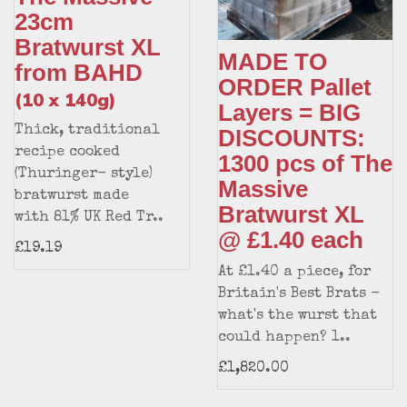
23cm
Bratwurst XL
MADE TO
from BAHD
ORDER Pallet
(10 x 140g)
Layers = BIG
Thick, traditional
DISCOUNTS:
recipe cooked
1300 pcs of The
(Thuringer- style)
Massive
bratwurst made
Bratwurst XL
with 81% UK Red Tr..
@ £1.40 each
£19.19
At £1.40 a piece, for
Britain's Best Brats -
what's the wurst that
could happen? 1..
£1,820.00