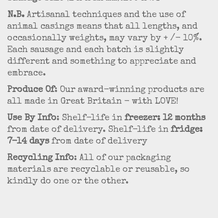
N.B.
Artisanal techniques and the use of
animal casings means that all lengths, and
occasionally weights, may vary by + /- 10%.
Each sausage and each batch is slightly
different and something to appreciate and
embrace.
Produce Of
: Our award-winning products are
all made in Great Britain - with LOVE!
Use By Info
: Shelf-life in
freezer: 12 months
from date of delivery. Shelf-life in
fridge:
7-14 days
from date of delivery
Recycling Info
: All of our packaging
materials are recyclable or reusable, so
kindly do one or the other.