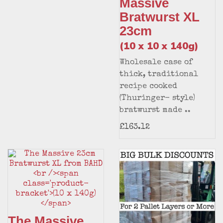
Massive
Bratwurst XL
23cm
(10 x 10 x 140g)
Wholesale case of
thick, traditional
recipe cooked
(Thuringer- style)
bratwurst made ..
£163.12
The Massive