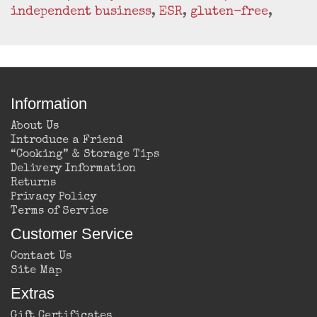
independent business
,
ESR
,
gluten-free
,
Information
About Us
Introduce a Friend
“Cooking” & Storage Tips
Delivery Information
Returns
Privacy Policy
Terms of Service
Customer Service
Contact Us
Site Map
Extras
Gift Certificates