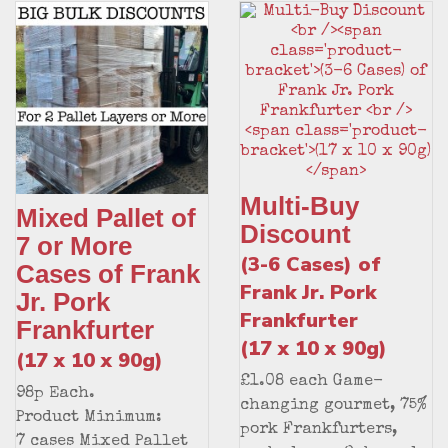
Multi-Buy
Mixed Pallet of
Discount
7 or More
(3-6 Cases) of
Cases of Frank
Frank Jr. Pork
Jr. Pork
Frankfurter
Frankfurter
(17 x 10 x 90g)
(17 x 10 x 90g)
£1.08 each Game-
98p Each.
changing gourmet, 75%
Product Minimum:
pork Frankfurters,
7 cases Mixed Pallet