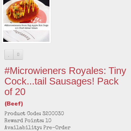
#Microwieners Royales: Tiny
Cock...tail Sausages! Pack
of 20
(Beef)
Product Code: 3200030
Reward Points: 10
Availability: Pre-Order