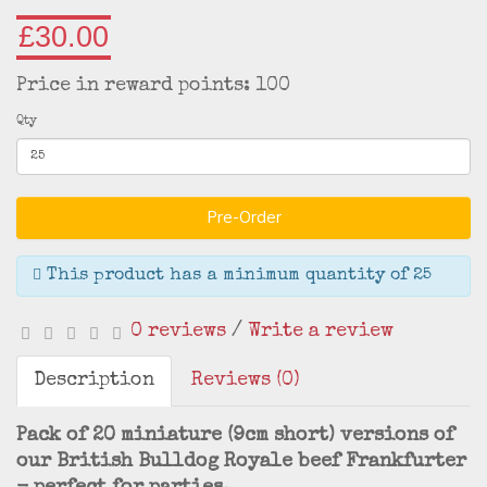
£30.00
Price in reward points: 100
Qty
Pre-Order
This product has a minimum quantity of 25
0 reviews
/
Write a review
Description
Reviews (0)
Pack of 20 miniature (9cm short) versions of
our British Bulldog Royale beef Frankfurter