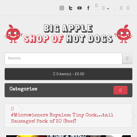
0 item(s) - £0.00
Categories
#Microwieners Royales: Tiny Cock...tail
Sausages! Pack of 20 (Beef)