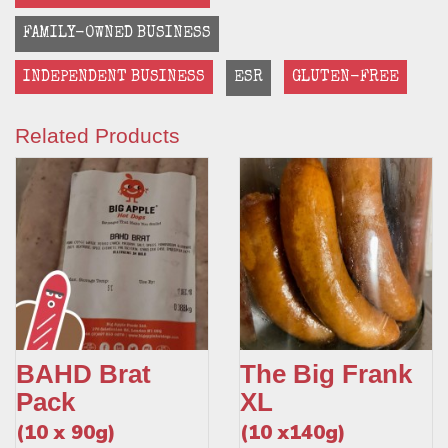
FAMILY-OWNED BUSINESS
INDEPENDENT BUSINESS
ESR
GLUTEN-FREE
Related Products
BAHD Brat
The Big Frank
Pack
XL
(10 x 90g)
(10 x140g)