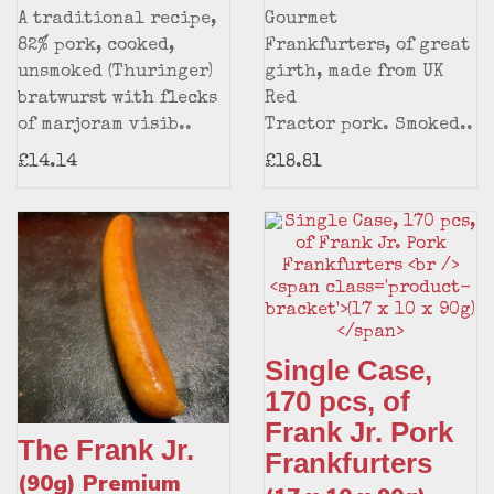
A traditional recipe,
Gourmet
82% pork, cooked,
Frankfurters, of great
unsmoked (Thuringer)
girth, made from UK
bratwurst with flecks
Red
of marjoram visib..
Tractor pork. Smoked..
£14.14
£18.81
Single Case,
170 pcs, of
Frank Jr. Pork
The Frank Jr.
Frankfurters
(90g) Premium