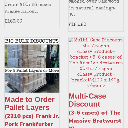
smoked over Oak wood
Order MOQ: 26 cases
in natural casings.
Please allow..
(P..
£166.60
£183.60
Multi-Case
Made to Order
Discount
Pallet Layers
(3-6 cases) of The
(2210 pcs) Frank Jr.
Massive Bratwurst
Pork Frankfurter