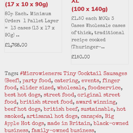
XL
(17 x 10 x 90g)
(100 x 140g)
80p Each. Minimum
£1.50 each MOQ: 3
Order: 1 Pallet Layer
Cases Wholesale cases
= 13 cases (13 x 17 x
of thick, traditional
90g) ..
recipe cooked
£1,768.00
(Thuringer-..
£150.00
Tags:
#Microwieners: Tiny Cocktail Sausages
(Beef)
,
party food
,
catering
,
events
,
finger
food
,
slider sized
,
wholesale
,
foodservice
,
best hot dogs
,
street food
,
original street
food
,
british street food
,
award winning
,
beef hot dogs
,
british beef
,
sustainable
,
hot
smoked
,
artisanal hot dogs
,
canapés
,
Big
Apple Hot dogs
,
made in Britain
,
black-owned
business
,
family-owned business
,