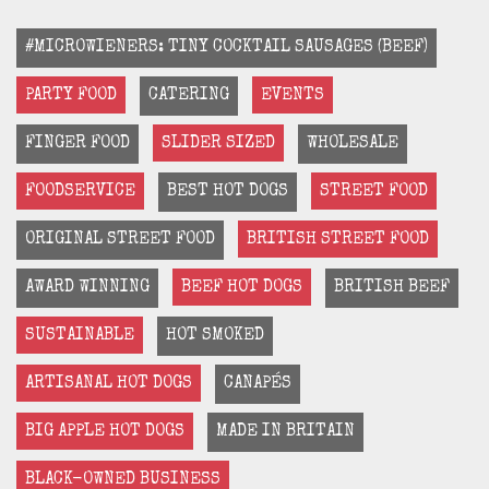
#MICROWIENERS: TINY COCKTAIL SAUSAGES (BEEF)
PARTY FOOD
CATERING
EVENTS
FINGER FOOD
SLIDER SIZED
WHOLESALE
FOODSERVICE
BEST HOT DOGS
STREET FOOD
ORIGINAL STREET FOOD
BRITISH STREET FOOD
AWARD WINNING
BEEF HOT DOGS
BRITISH BEEF
SUSTAINABLE
HOT SMOKED
ARTISANAL HOT DOGS
CANAPÉS
BIG APPLE HOT DOGS
MADE IN BRITAIN
BLACK-OWNED BUSINESS